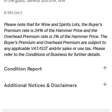
in the glass. Serena Sutcliffe, MW
6 bts (oc)
Please note that for Wine and Spirits Lots, the Buyer’s
Premium rate is 24% of the Hammer Price and the
Overhead Premium rate is 1% of the Hammer Price. The
Buyer’s Premium and Overhead Premium are subject to
any applicable VAT/GST and/or sales or use tax. Please
refer to the Conditions of Business for further details.
Condition Report
Additional Notices & Disclaimers