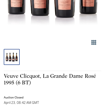
Veuve Clicquot, La Grande Dame Rosé
1995 (6 BT)
Auction Closed
April 23, 08:42 AM GMT