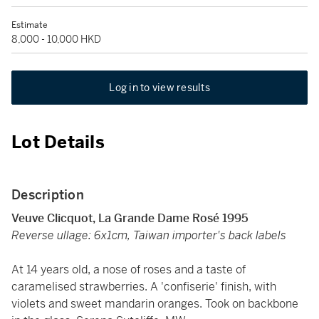
Estimate
8,000 - 10,000 HKD
Log in to view results
Lot Details
Description
Veuve Clicquot, La Grande Dame Rosé 1995
Reverse ullage: 6x1cm, Taiwan importer's back labels
At 14 years old, a nose of roses and a taste of
caramelised strawberries. A 'confiserie' finish, with
violets and sweet mandarin oranges. Took on backbone