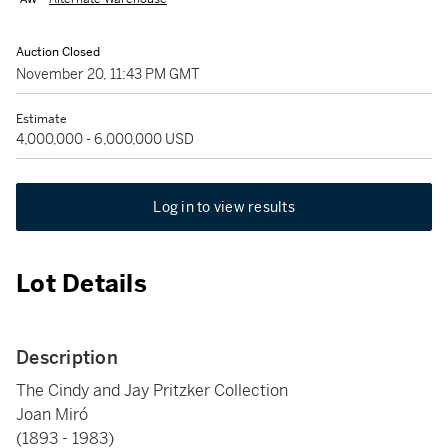
Auction Closed
November 20, 11:43 PM GMT
Estimate
4,000,000 - 6,000,000 USD
Log in to view results
Lot Details
Description
The Cindy and Jay Pritzker Collection
Joan Miró
(1893 - 1983)