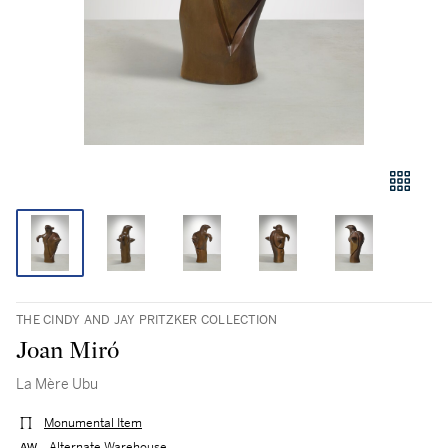
THE CINDY AND JAY PRITZKER COLLECTION
Joan Miró
La Mère Ubu
Monumental Item
Alternate Warehouse