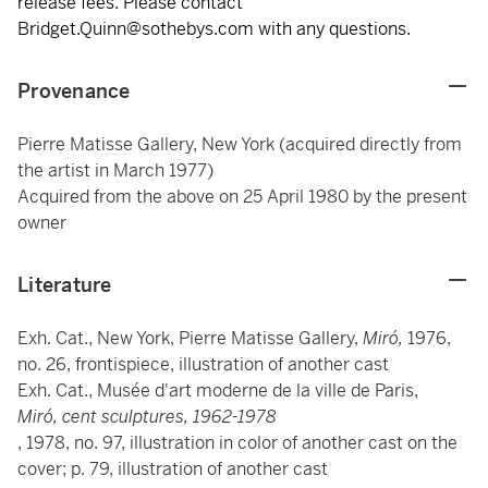
release fees. Please contact
Bridget.Quinn@sothebys.com with any questions.
Provenance
Pierre Matisse Gallery, New York (acquired directly from
the artist in March 1977)
Acquired from the above on 25 April 1980 by the present
owner
Literature
Exh. Cat., New York, Pierre Matisse Gallery,
Miró,
1976,
no. 26, frontispiece, illustration of another cast
Exh. Cat., Musée d'art moderne de la ville de Paris,
Miró, cent sculptures, 1962-1978
, 1978, no. 97, illustration in color of another cast on the
cover; p. 79, illustration of another cast