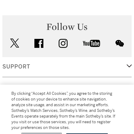
Follow Us
twitter
facebook
instagram
youtube
wec
SUPPORT
CORPORATE
By clicking “Accept All Cookies”, you agree to the storing
of cookies on your device to enhance site navigation,
analyze site usage, and assist in our marketing efforts.
MORE...
Sotheby’s Watch Services, Sotheby’s Wine, and Sotheby’s
Events operate separately from the main Sotheby’s site. If
you visit or use those services, you will need to register
your preferences on those sites.