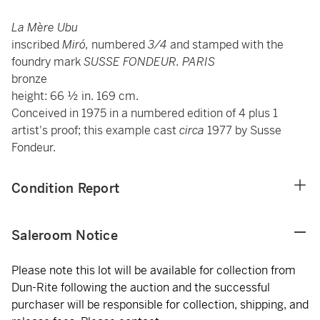
La Mère Ubu
inscribed
Miró,
numbered
3/4
and stamped with the
foundry mark
SUSSE FONDEUR. PARIS
bronze
height: 66 ½ in. 169 cm.
Conceived in 1975 in a numbered edition of 4 plus 1
artist's proof; this example cast
circa
1977
by Susse
Fondeur.
Condition Report
Saleroom Notice
Please note this lot will be available for collection from
Dun-Rite following the auction and the successful
purchaser will be responsible for collection, shipping, and