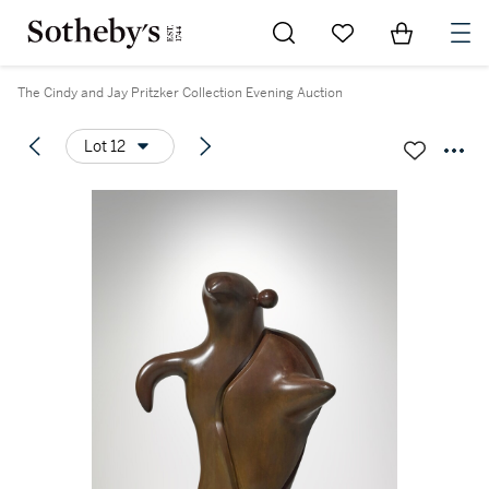
Go to My Favorites
Items in Sh
0
The Cindy and Jay Pritzker Collection Evening Auction
Lot 12