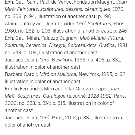
Exh. Cat., Saint-Paul-de-Vence, Fondation Maeght,
Joan
Miró: Peintures, sculptures, dessins, céramiques
, 1979,
no. 306, p. 94, illustration of another cast; p. 190
Alain Jouffroy and Joan Teixidor,
Miró Sculptures,
Paris,
1980, no. 282, p. 203, illustration of another cast; p. 246
Exh. Cat., Milan,
Palazzo Dugnani,
Miró Milano, Pittura,
Scultura, Ceramica, Disegni, Sobreteixims, Grafica
, 1981,
no. 249, p. 104, illustration of another cast
Jacques Dupin,
Miró
, New York, 1993, no. 406, p. 381,
illustration in color of another cast
Barbara Catoir,
Miró on Mallorca,
New York, 1995, p. 92,
illustration in color of another cast
Emilio Fernández Miró and Pilar Ortega Chapel,
Joan
Miró, Sculptures. Catalogue raisonné, 1928-1982
, Paris,
2006, no. 333, p. 314; p. 315, illustration in color of
another cast
Jacques Dupin,
Miró
, Paris, 2012, p. 381, illustration in
color of another cast