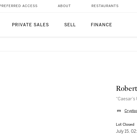
PREFERRED ACCESS
ABOUT
RESTAURANTS
PRIVATE SALES
SELL
FINANCE
Robert
“Caesar’s 
Crypto
Lot Closed
July 15, 