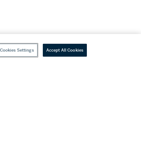
Cookies Settings
Accept All Cookies