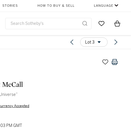
STORIES
HOW TO BUY & SELL
LANGUAGE
Go to My Favor
Items i
0
Lot 3
 McCall
Universe”
currency Accepted
02:03 PM GMT