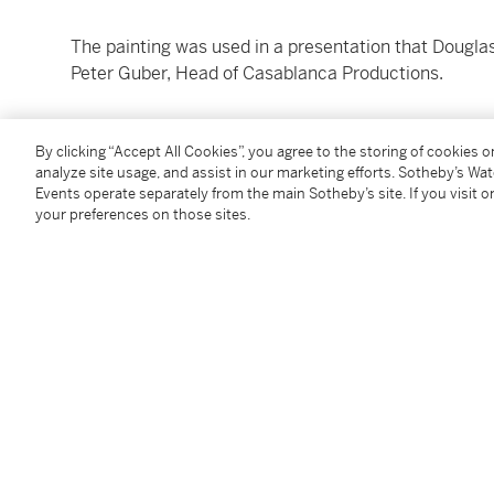
The painting was used in a presentation that Douglas
Peter Guber, Head of Casablanca Productions.
Catalogue Note
By clicking “Accept All Cookies”, you agree to the storing of cookies 
analyze site usage, and assist in our marketing efforts. Sotheby’s Wa
A COLLABORATION BY THE SPECIAL EFFECTS TEA
Events operate separately from the main Sotheby’s site. If you visit or
your preferences on those sites.
After their innovative collaboration on Stanley Kubri
Douglas Trumbull sought to capitalize on the sci-fi 
Universe” to Caesar’s Palace casino in Las Vegas.
“Caesar’s Universe” set out to revolutionize dinner
du Soleil -style acrobatics with science fiction visua
space aboard an intergalactic starship that was then
Already grand in scale, the production required the 
out of the ornate viewports seen in this painting. Th
choreographed with live performers, giant robots, a