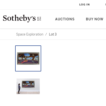
LOG IN
AUCTIONS
BUY NOW
Space Exploration
/
Lot 3