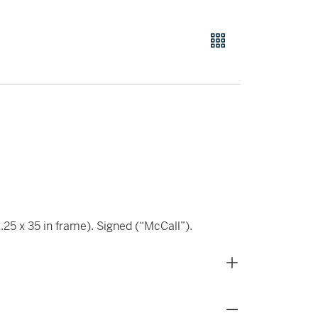
.25 x 35 in frame). Signed (“McCall”).