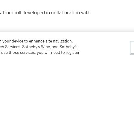
 Trumbull developed in collaboration with
on your device to enhance site navigation,
tch Services, Sotheby’s Wine, and Sotheby’s
M BEHIND 2001: A SPACE ODYSSEY
 use those services, you will need to register
ck’s
2001: A Space Odyssey
, Robert McCall and
mania sweeping the world to pitch “Caesar’s
 theater and entertainment by combining Cirque
ls. The guests were meant to be on a trip to
 hijacked and brought to an alien planet.
use of several giant screens to project images
ese projected images were tightly
nd animals in alien costumes. Trumbull planned