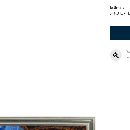
Estimate
20,000 - 
We
se