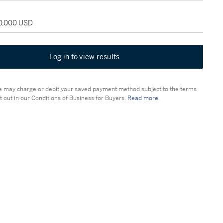
30,000 USD
Log in to view results
 may charge or debit your saved payment method subject to the terms
t out in our Conditions of Business for Buyers.
Read more.