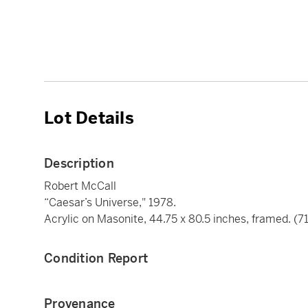
Lot Details
Description
Robert McCall
“Caesar’s Universe," 1978.
Acrylic on Masonite, 44.75 x 80.5 inches, framed. (71
Condition Report
Provenance