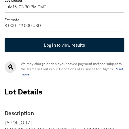
Lot Closed
July 15, 03:30 PM GMT
Estimate
8,000 - 12,000 USD
Log in to view results
We may charge or debit your saved payment method subject to
the terms set out in our Conditions of Business for Buyers.
Read
more.
Lot Details
Description
[APOLLO 17]