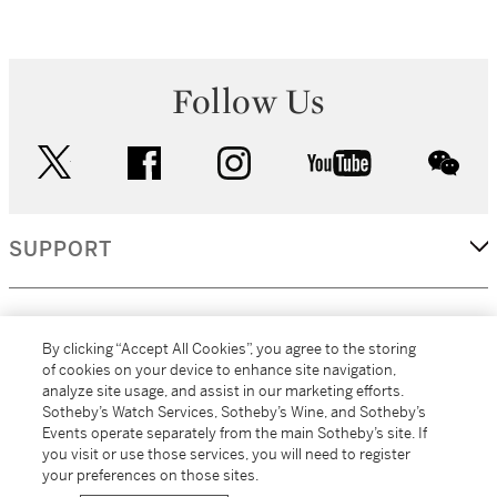
Follow Us
twitter
facebook
instagram
youtube
wec
SUPPORT
CORPORATE
By clicking “Accept All Cookies”, you agree to the storing
of cookies on your device to enhance site navigation,
analyze site usage, and assist in our marketing efforts.
MORE...
Sotheby’s Watch Services, Sotheby’s Wine, and Sotheby’s
Events operate separately from the main Sotheby’s site. If
you visit or use those services, you will need to register
your preferences on those sites.