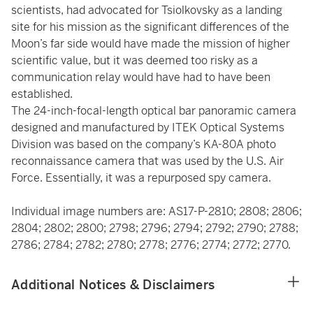
scientists, had advocated for Tsiolkovsky as a landing
site for his mission as the significant differences of the
Moon’s far side would have made the mission of higher
scientific value, but it was deemed too risky as a
communication relay would have had to have been
established.
The 24-inch-focal-length optical bar panoramic camera
designed and manufactured by ITEK Optical Systems
Division was based on the company’s KA-80A photo
reconnaissance camera that was used by the U.S. Air
Force. Essentially, it was a repurposed spy camera.
Individual image numbers are: AS17-P-2810; 2808; 2806;
2804; 2802; 2800; 2798; 2796; 2794; 2792; 2790; 2788;
2786; 2784; 2782; 2780; 2778; 2776; 2774; 2772; 2770.
Additional Notices & Disclaimers