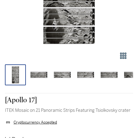
[Apollo 17]
ITEK Mosaic on 21 Panoramic Strips Featuring Tsiolkovsky crater
Cryptocurrency Accepted