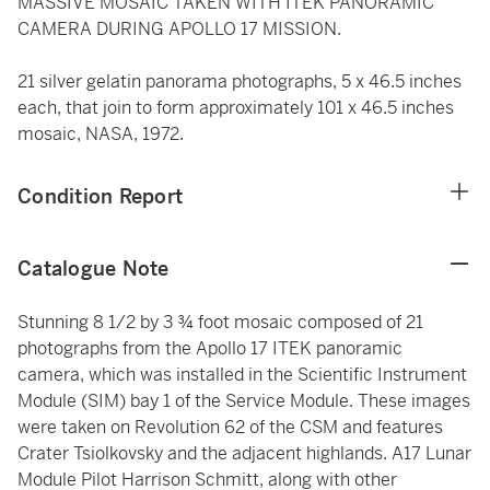
MASSIVE MOSAIC TAKEN WITH ITEK PANORAMIC
CAMERA DURING APOLLO 17 MISSION.
21 silver gelatin panorama photographs, 5 x 46.5 inches
each, that join to form approximately 101 x 46.5 inches
mosaic, NASA, 1972.
Condition Report
Catalogue Note
Stunning 8 1/2 by 3 ¾ foot mosaic composed of 21
photographs from the Apollo 17 ITEK panoramic
camera, which was installed in the Scientific Instrument
Module (SIM) bay 1 of the Service Module. These images
were taken on Revolution 62 of the CSM and features
Crater Tsiolkovsky and the adjacent highlands. A17 Lunar
Module Pilot Harrison Schmitt, along with other