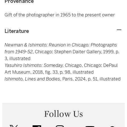
Provenance
Gift of the photographer in 1965 to the present owner
Literature
Newman & Ishimoto: Reunion in Chicago: Photographs
from 1949-52
, Chicago: Stephen Daiter Gallery, 1999, p.
3, illustrated
Yasuhiro Ishimoto: Someday, Chicago
, Chicago: DePaul
Art Museum, 2018, fig. 33, p. 98, illustrated
Ishimoto, Lines and Bodies
, Paris, 2024, p. 51, illustrated
Follow Us