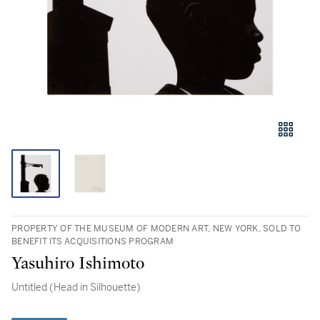
PROPERTY OF THE MUSEUM OF MODERN ART, NEW YORK, SOLD TO
BENEFIT ITS ACQUISITIONS PROGRAM
Yasuhiro Ishimoto
Untitled (Head in Silhouette)