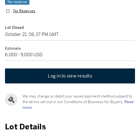
No reserve
No Reserves
Lot Closed
October 21, 06:37 PM GMT
Estimate
6,000 - 9,000 USD
Log in to view results
We may charge or debit your saved payment method subject to
the terms set out in our Conditions of Business for Buyers.
Read
more.
Lot Details