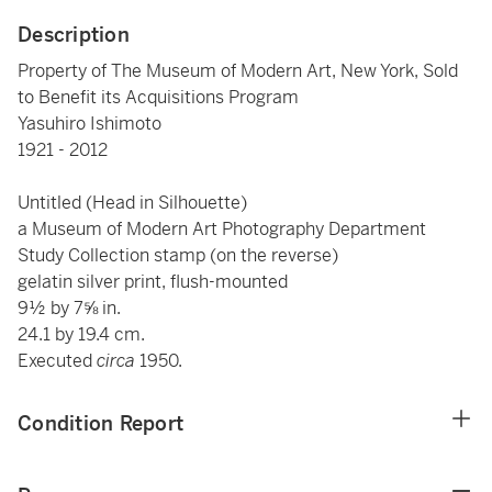
Description
Property of The Museum of Modern Art, New York, Sold
to Benefit its Acquisitions Program
Yasuhiro Ishimoto
1921 - 2012
Untitled (Head in Silhouette)
a Museum of Modern Art Photography Department
Study Collection stamp (on the reverse)
gelatin silver print, flush-mounted
9½ by 7⅝ in.
24.1 by 19.4 cm.
Executed
circa
1950.
Condition Report