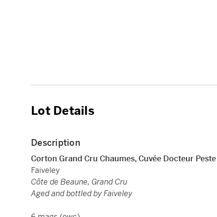
Lot Details
Description
Corton Grand Cru Chaumes, Cuvée Docteur Pest
Faiveley
Côte de Beaune, Grand Cru
Aged and bottled by Faiveley
6 mags (owc)