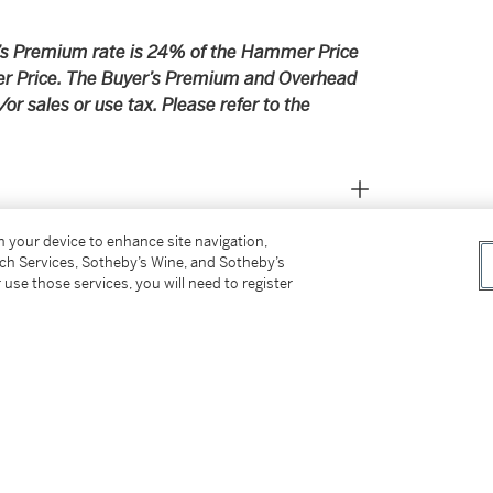
er’s Premium rate is 24% of the Hammer Price
r Price. The Buyer’s Premium and Overhead
r sales or use tax. Please refer to the
on your device to enhance site navigation,
tch Services, Sotheby’s Wine, and Sotheby’s
 use those services, you will need to register