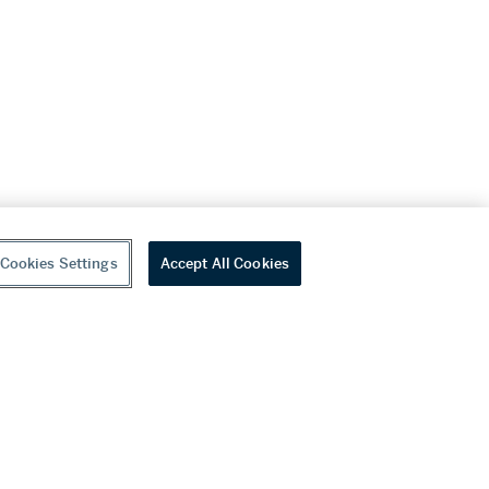
Cookies Settings
Accept All Cookies