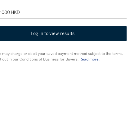
22,000 HKD
Log in to view results
 may charge or debit your saved payment method subject to the terms
t out in our Conditions of Business for Buyers.
Read more.