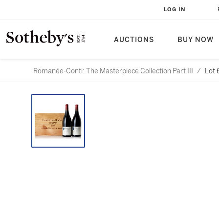
LOG IN
AUCTIONS
BUY NOW
Romanée-Conti: The Masterpiece Collection Part III
/
Lot 