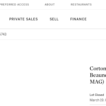
PREFERRED ACCESS
ABOUT
RESTAURANTS
PRIVATE SALES
SELL
FINANCE
6743
Corton
Beaune
MAG)
Lot Closed
March 19,