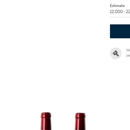
Estimate
12,000 - 
We
se