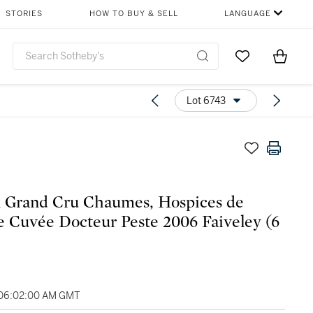
STORIES
HOW TO BUY & SELL
LANGUAGE
Go to My Favor
Items i
0
Lot 6743
 Grand Cru Chaumes, Hospices de
 Cuvée Docteur Peste 2006 Faiveley (6
 06:02:00 AM GMT