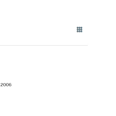
e 2006