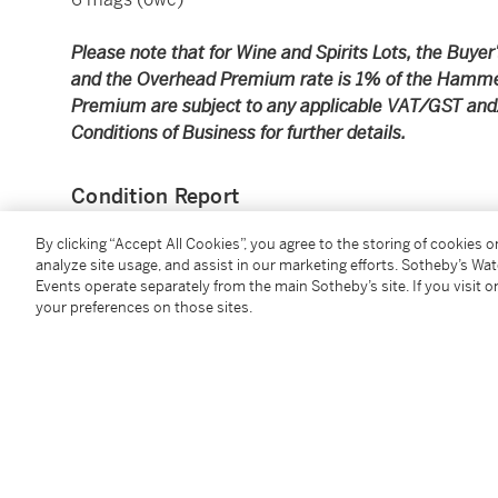
Please note that for Wine and Spirits Lots, the Buy
and the Overhead Premium rate is 1% of the Hamme
Premium are subject to any applicable VAT/GST and/o
Conditions of Business for further details.
Condition Report
By clicking “Accept All Cookies”, you agree to the storing of cookies 
analyze site usage, and assist in our marketing efforts. Sotheby’s Wa
Additional Notices & Disclaimers
Events operate separately from the main Sotheby’s site. If you visit or
your preferences on those sites.
You May Also Like