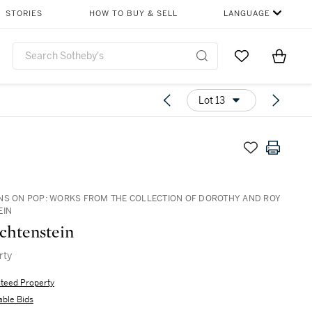
STORIES
HOW TO BUY & SELL
LANGUAGE
Go to My Favor
Items i
0
Lot 13
NS ON POP: WORKS FROM THE COLLECTION OF DOROTHY AND ROY
EIN
chtenstein
rty
teed Property
able Bids