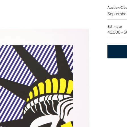
Auction Clo
September
Estimate
40,000 - 