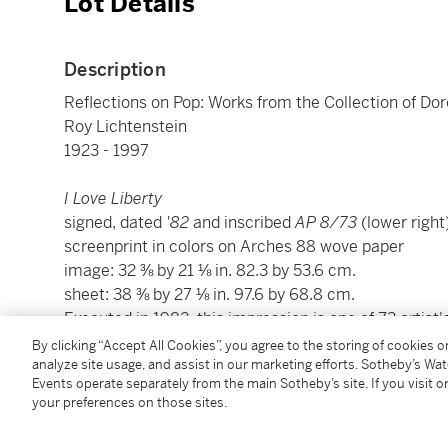
Lot Details
Description
Reflections on Pop: Works from the Collection of Do
Roy Lichtenstein
1923 - 1997
I Love Liberty
signed, dated
'82
and inscribed
AP 8/73
(lower right
screenprint in colors on Arches 88 wove paper
image: 32 ⅜ by 21 ⅛ in. 82.3 by 53.6 cm.
sheet: 38 ⅜ by 27 ⅛ in. 97.6 by 68.8 cm.
Executed in 1982, this impression is one of 73 artist
250, co-published by the artist and People for the A
By clicking “Accept All Cookies”, you agree to the storing of cookies 
analyze site usage, and assist in our marketing efforts. Sotheby’s Wa
Events operate separately from the main Sotheby’s site. If you visit or
Condition Report
your preferences on those sites.