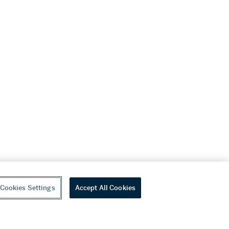
Cookies Settings
Accept All Cookies