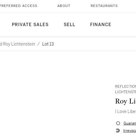
PREFERRED ACCESS
ABOUT
RESTAURANTS
PRIVATE SALES
SELL
FINANCE
d Roy Lichtenstein
/
Lot 13
REFLECTIO
LICHTENST
Roy Li
I Love Libe
Guaran
Irrevoc