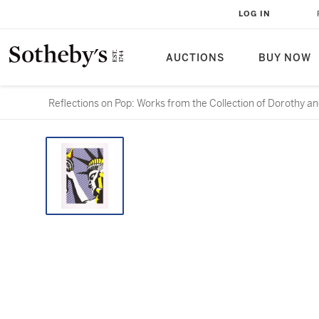
LOG IN
AUCTIONS
BUY NOW
Reflections on Pop: Works from the Collection of Dorothy an