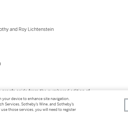
rothy and Roy Lichtenstein
)
's proofs aside from the numbered edition of
merican Way.
on your device to enhance site navigation,
tch Services, Sotheby’s Wine, and Sotheby’s
 use those services, you will need to register