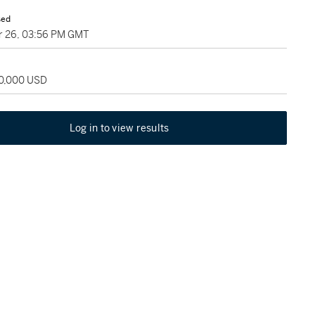
sed
 26, 03:56 PM GMT
60,000 USD
Log in to view results