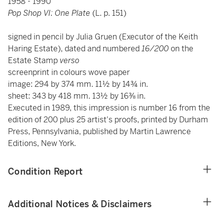
1958 - 1990
Pop Shop VI: One Plate
(L. p. 151)
signed in pencil by Julia Gruen (Executor of the Keith
Haring Estate), dated and numbered
16/200
on the
Estate Stamp
verso
screenprint in colours wove paper
image: 294 by 374 mm. 11½ by 14¾ in.
sheet: 343 by 418 mm. 13½ by 16⅜ in.
Executed in 1989, this impression is number 16 from the
edition of 200 plus 25 artist's proofs, printed by Durham
Press, Pennsylvania, published by Martin Lawrence
Editions, New York.
Condition Report
Additional Notices & Disclaimers