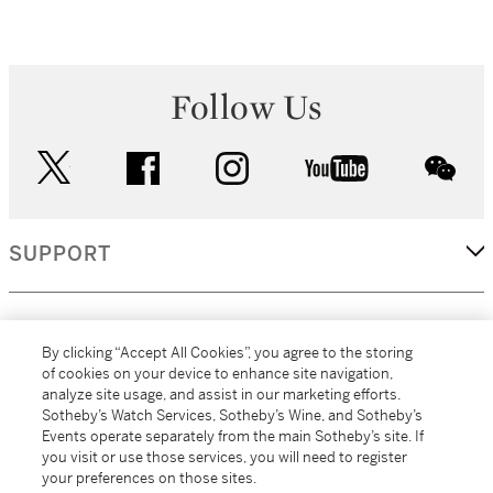
Follow Us
twitter
facebook
instagram
youtube
wec
SUPPORT
CORPORATE
By clicking “Accept All Cookies”, you agree to the storing
of cookies on your device to enhance site navigation,
analyze site usage, and assist in our marketing efforts.
MORE...
Sotheby’s Watch Services, Sotheby’s Wine, and Sotheby’s
Events operate separately from the main Sotheby’s site. If
you visit or use those services, you will need to register
your preferences on those sites.