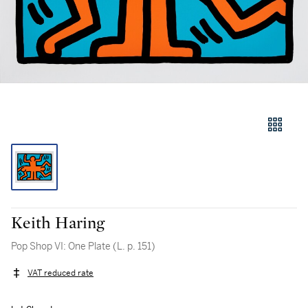
Keith Haring
Pop Shop VI: One Plate (L. p. 151)
VAT reduced rate