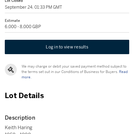
Lot Closed
September 24, 01:33 PM GMT
Estimate
6,000 - 8,000 GBP
Log in to view results
We may charge or debit your saved payment method subject to
the terms set out in our Conditions of Business for Buyers.
Read
more.
Lot Details
Description
Keith Haring