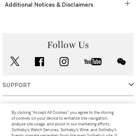
Additional Notices & Disclaimers
Follow Us
twitter
facebook
instagram
youtube
wec
SUPPORT
CORPORATE
By clicking “Accept All Cookies”, you agree to the storing
of cookies on your device to enhance site navigation,
analyze site usage, and assist in our marketing efforts.
MORE...
Sotheby’s Watch Services, Sotheby’s Wine, and Sotheby’s
Events operate separately from the main Sotheby’s site. If