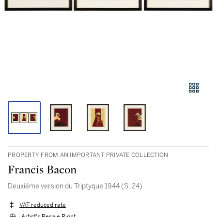
PROPERTY FROM AN IMPORTANT PRIVATE COLLECTION
Francis Bacon
Deuxiéme version du Triptyque 1944 (S. 24)
VAT reduced rate
Artist's Resale Right