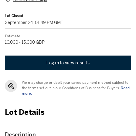
Lot Closed
September 24, 01:49 PM GMT
Estimate
10,000 - 15,000 GBP
Log in to view results
We may charge or debit your saved payment method subject to
the terms set out in our Conditions of Business for Buyers.
Read
more.
Lot Details
Description