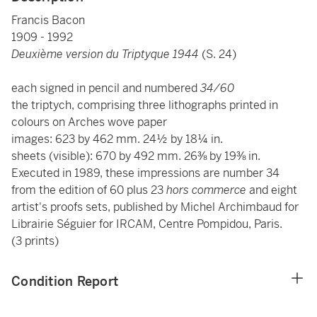
Francis Bacon
1909 - 1992
Deuxième version du Triptyque 1944
(S. 24)
each signed in pencil and numbered
34/60
the triptych, comprising three lithographs printed in
colours on Arches wove paper
images: 623 by 462 mm. 24½ by 18¼ in.
sheets (visible): 670 by 492 mm. 26⅜ by 19⅜ in.
Executed in 1989, these impressions are number 34
from the edition of 60 plus 23
hors commerce
and eight
artist's proofs sets, published by Michel Archimbaud for
Librairie Séguier for IRCAM, Centre Pompidou, Paris.
(3 prints)
Condition Report