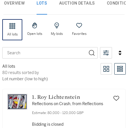
OVERVIEW
LOTS
AUCTION DETAILS
CONDITIO
Open lots
My bids
Favorites
All lots
Search
All lots
80 results sorted by Lot number (low to high)
80 results sorted by
Lot number (low to high)
1. Roy Lichtenstein
Reflections on Crash, from Reflections
Estimate:
80,000 - 120,000 GBP
Bidding is closed