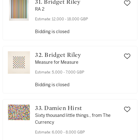
31. Bridget Riley
RA 2
Estimate:
12,000 - 18,000 GBP
Bidding is closed
32. Bridget Riley
Measure for Measure
Estimate:
5,000 - 7,000 GBP
Bidding is closed
33. Damien Hirst
Sixty thousand little things., from The
Currency
Estimate:
6,000 - 8,000 GBP