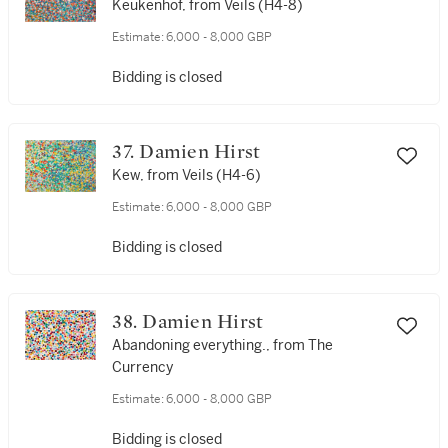
Keukenhof, from Veils (H4-8)
Estimate:
6,000 - 8,000 GBP
Bidding is closed
37. Damien Hirst
Kew, from Veils (H4-6)
Estimate:
6,000 - 8,000 GBP
Bidding is closed
38. Damien Hirst
Abandoning everything., from The
Currency
Estimate:
6,000 - 8,000 GBP
Bidding is closed