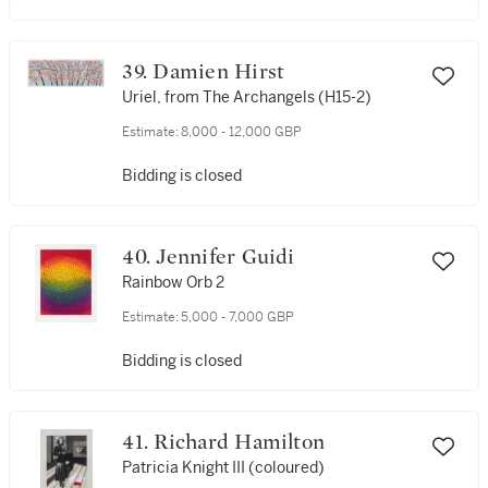
39. Damien Hirst
Uriel, from The Archangels (H15-2)
Estimate:
8,000 - 12,000 GBP
Bidding is closed
40. Jennifer Guidi
Rainbow Orb 2
Estimate:
5,000 - 7,000 GBP
Bidding is closed
41. Richard Hamilton
Patricia Knight III (coloured)