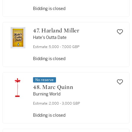
Bidding is closed
47. Harland Miller
Hate's Outta Date
Estimate:
5,000 - 7,000 GBP
Bidding is closed
No reserve
48. Marc Quinn
Burning World
Estimate:
2,000 - 3,000 GBP
Bidding is closed