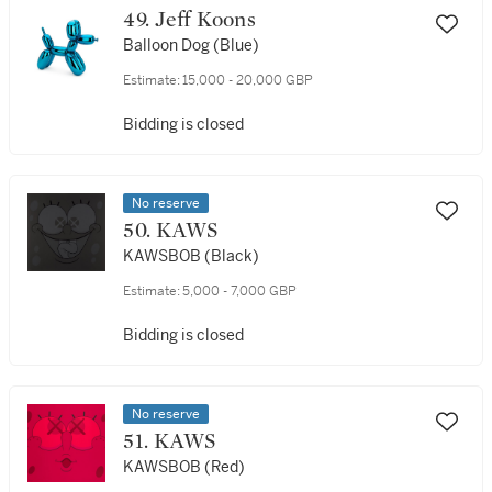
49. Jeff Koons
Balloon Dog (Blue)
Estimate:
15,000 - 20,000 GBP
Bidding is closed
No reserve
50. KAWS
KAWSBOB (Black)
Estimate:
5,000 - 7,000 GBP
Bidding is closed
No reserve
51. KAWS
KAWSBOB (Red)