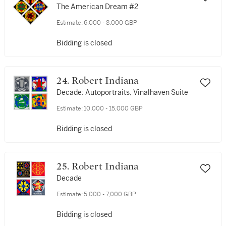
The American Dream #2
Estimate:
6,000 - 8,000 GBP
Bidding is closed
24. Robert Indiana
Decade: Autoportraits, Vinalhaven Suite
Estimate:
10,000 - 15,000 GBP
Bidding is closed
25. Robert Indiana
Decade
Estimate:
5,000 - 7,000 GBP
Bidding is closed