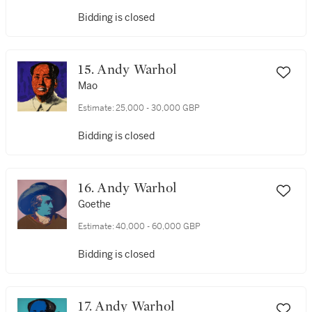
Bidding is closed
15. Andy Warhol
Mao
Estimate:
25,000 - 30,000 GBP
Bidding is closed
16. Andy Warhol
Goethe
Estimate:
40,000 - 60,000 GBP
Bidding is closed
17. Andy Warhol