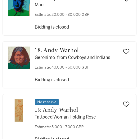
Mao
Estimate:
20,000 - 30,000 GBP
Bidding is closed
18. Andy Warhol
Geronimo, from Cowboys and Indians
Estimate:
40,000 - 60,000 GBP
Bidding is closed
No reserve
19. Andy Warhol
Tattooed Woman Holding Rose
Estimate:
5,000 - 7,000 GBP