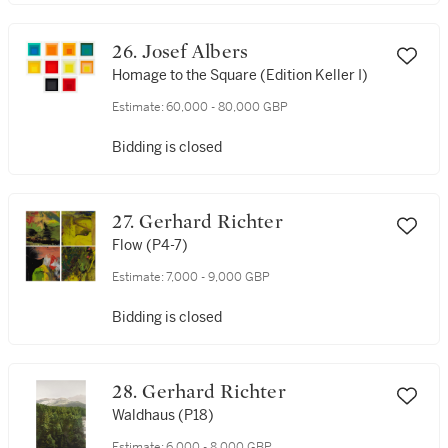
26. Josef Albers
Homage to the Square (Edition Keller I)
Estimate:
60,000 - 80,000 GBP
Bidding is closed
27. Gerhard Richter
Flow (P4-7)
Estimate:
7,000 - 9,000 GBP
Bidding is closed
28. Gerhard Richter
Waldhaus (P18)
Estimate:
6,000 - 8,000 GBP