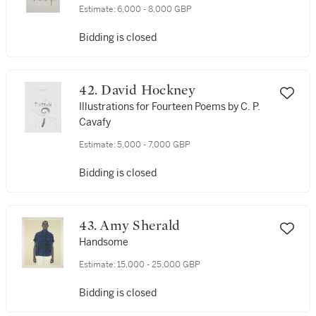
Estimate:
6,000 - 8,000 GBP
Bidding is closed
42. David Hockney
Illustrations for Fourteen Poems by C. P.
Cavafy
Estimate:
5,000 - 7,000 GBP
Bidding is closed
43. Amy Sherald
Handsome
Estimate:
15,000 - 25,000 GBP
Bidding is closed