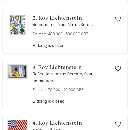
2. Roy Lichtenstein
Roommates, from Nudes Series
Estimate:
400,000 - 600,000 GBP
Bidding is closed
3. Roy Lichtenstein
Reflections on the Scream, from
Reflections
Estimate:
70,000 - 90,000 GBP
Bidding is closed
4. Roy Lichtenstein
Forms in Space