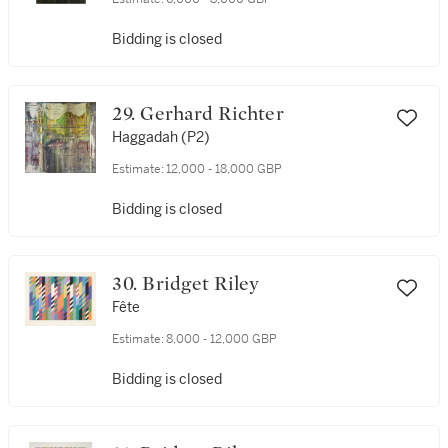
Bidding is closed
29. Gerhard Richter
Haggadah (P2)
Estimate:
12,000 - 18,000 GBP
Bidding is closed
30. Bridget Riley
Fête
Estimate:
8,000 - 12,000 GBP
Bidding is closed