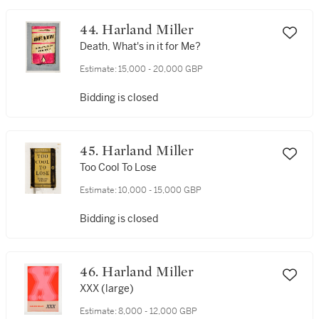
44. Harland Miller
Death, What's in it for Me?
Estimate:
15,000 - 20,000 GBP
Bidding is closed
45. Harland Miller
Too Cool To Lose
Estimate:
10,000 - 15,000 GBP
Bidding is closed
46. Harland Miller
XXX (large)
Estimate:
8,000 - 12,000 GBP