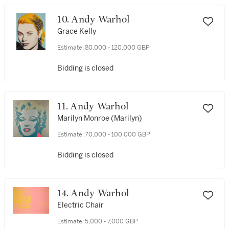
10. Andy Warhol
Grace Kelly
Estimate:
80,000 - 120,000 GBP
Bidding is closed
11. Andy Warhol
Marilyn Monroe (Marilyn)
Estimate:
70,000 - 100,000 GBP
Bidding is closed
14. Andy Warhol
Electric Chair
Estimate:
5,000 - 7,000 GBP