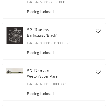
Estimate:
5,000 - 7,000 GBP
Bidding is closed
52. Banksy
Banksquiat (Black)
Estimate:
30,000 - 50,000 GBP
Bidding is closed
53. Banksy
Weston Super Mare
Estimate:
6,000 - 8,000 GBP
Bidding is closed