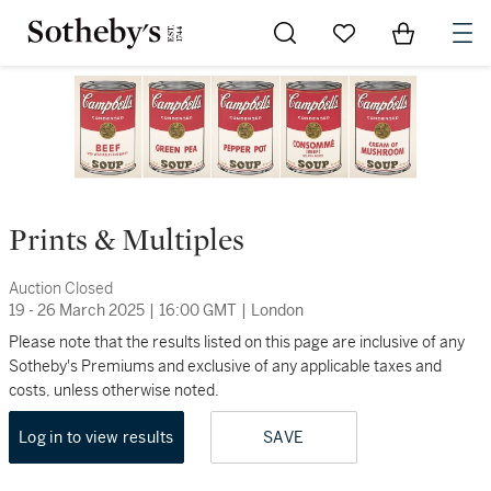
Go to My Favorites
Items in Sh
0
Prints & Multiples
Auction Closed
19 - 26 March 2025
|
16:00 GMT
|
London
Please note that the results listed on this page are inclusive of any
Sotheby's Premiums and exclusive of any applicable taxes and
costs, unless otherwise noted.
Log in to view results
SAVE