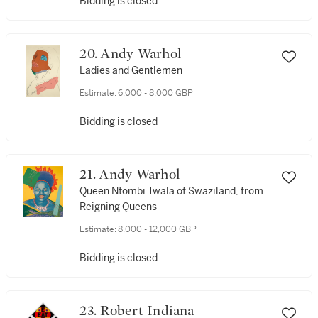
Bidding is closed
20. Andy Warhol
Ladies and Gentlemen
Estimate:
6,000 - 8,000 GBP
Bidding is closed
21. Andy Warhol
Queen Ntombi Twala of Swaziland, from
Reigning Queens
Estimate:
8,000 - 12,000 GBP
Bidding is closed
23. Robert Indiana