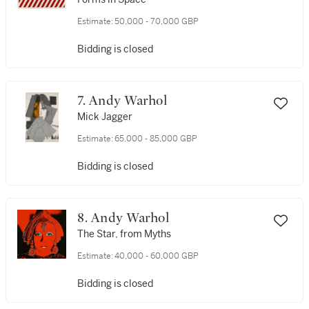
Estimate:
50,000 - 70,000 GBP
Bidding is closed
7. Andy Warhol
Mick Jagger
Estimate:
65,000 - 85,000 GBP
Bidding is closed
8. Andy Warhol
The Star, from Myths
Estimate:
40,000 - 60,000 GBP
Bidding is closed