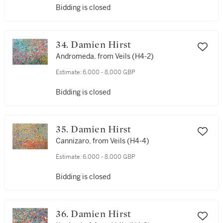
Bidding is closed
34. Damien Hirst
Andromeda, from Veils (H4-2)
Estimate:
6,000 - 8,000 GBP
Bidding is closed
35. Damien Hirst
Cannizaro, from Veils (H4-4)
Estimate:
6,000 - 8,000 GBP
Bidding is closed
36. Damien Hirst