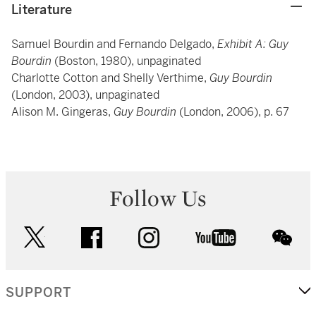
Literature
Samuel Bourdin and Fernando Delgado,
Exhibit A: Guy
Bourdin
(Boston, 1980), unpaginated
Charlotte Cotton and Shelly Verthime,
Guy Bourdin
(London, 2003), unpaginated
Alison M. Gingeras,
Guy Bourdin
(London, 2006), p. 67
Follow Us
twitter
facebook
instagram
youtube
wec
SUPPORT