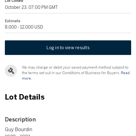
Lot Closed
October 23, 07:00 PM GMT
Estimate
8,000 - 12,000 USD
Log in to view results
We may charge or debit your saved payment method subject to
the terms set out in our Conditions of Business for Buyers.
Read
more.
Lot Details
Description
Guy Bourdin