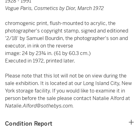
1928 - 1991
Vogue Paris, Cosmetics by Dior, March 1972
chromogenic print, flush-mounted to acrylic, the
photographer's copyright stamp, signed and editioned
'2/18' by Samuel Bourdin, the photographer's son and
executor, in ink on the reverse
image: 24 by 23¾ in. (61 by 60.3 cm.)
Executed in 1972, printed later.
Please note that this lot will not be on view during the
sale exhibition. It is located at our Long Island City, New
York storage facility. If you would like to examine it in
person before the sale please contact Natalie Alford at
Natalie.Alford@sothebys.com.
Condition Report