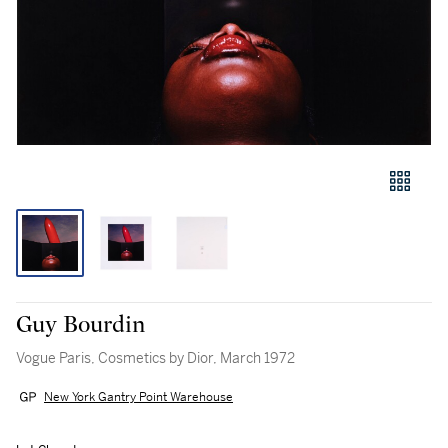
Guy Bourdin
Vogue Paris, Cosmetics by Dior, March 1972
New York Gantry Point Warehouse