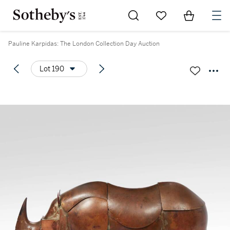
Go to My Favorites
Items in Sh
0
Pauline Karpidas: The London Collection Day Auction
Lot 190