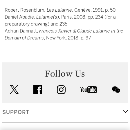
Robert Rosenblum
, Les Lalanne
, Genève, 1991, p. 50
Daniel Abadie
, Lalanne(s)
, Paris, 2008, pp. 234 (for a
preparatory drawing) and 235
Adrian Dannatt,
Francois-Xavier & Claude Lalanne In the
Domain of Dreams
, New York, 2018, p. 97
Follow Us
twitter
facebook
instagram
youtube
wec
SUPPORT