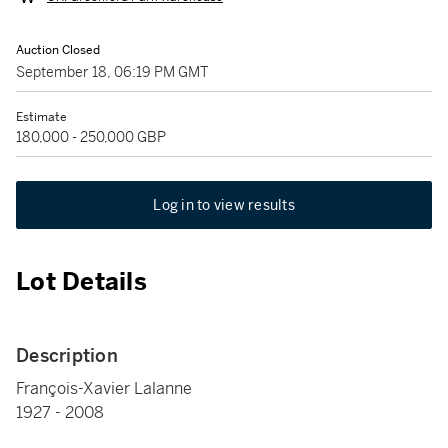
Auction Closed
September 18, 06:19 PM GMT
Estimate
180,000 - 250,000 GBP
Log in to view results
Lot Details
Description
François-Xavier Lalanne
1927 - 2008