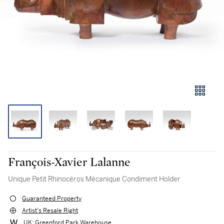
François-Xavier Lalanne
Unique Petit Rhinocéros Mécanique Condiment Holder
Guaranteed Property
Artist's Resale Right
UK: Greenford Park Warehouse