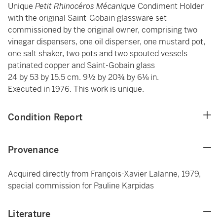
Unique
Petit Rhinocéros Mécanique
Condiment Holder
with the original Saint-Gobain glassware set
commissioned by the original owner, comprising two
vinegar dispensers, one oil dispenser, one mustard pot,
one salt shaker, two pots and two spouted vessels
patinated copper and Saint-Gobain glass
24 by 53 by 15.5 cm. 9½ by 20¾ by 6⅛ in.
Executed in 1976. This work is unique.
Condition Report
Provenance
Acquired directly from François-Xavier Lalanne, 1979,
special commission for Pauline Karpidas
Literature