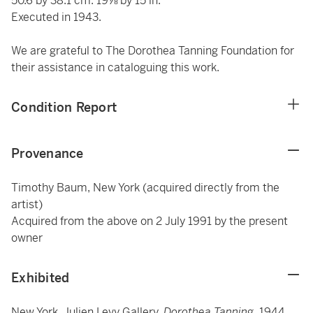
50.6 by 38.1 cm. 19⅞ by 15 in.
Executed in 1943.
We are grateful to The Dorothea Tanning Foundation for
their assistance in cataloguing this work.
Condition Report
Provenance
Timothy Baum, New York (acquired directly from the
artist)
Acquired from the above on 2 July 1991 by the present
owner
Exhibited
New York, Julien Levy Gallery,
Dorothea Tanning
, 1944