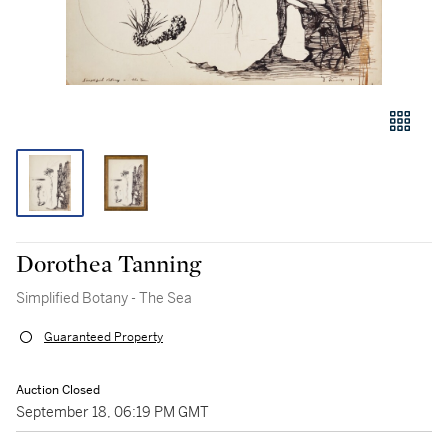
Dorothea Tanning
Simplified Botany - The Sea
Guaranteed Property
Auction Closed
September 18, 06:19 PM GMT