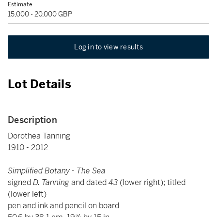
Estimate
15,000 - 20,000 GBP
Log in to view results
Lot Details
Description
Dorothea Tanning
1910 - 2012
Simplified Botany - The Sea
signed
D. Tanning
and dated
43
(lower right); titled
(lower left)
pen and ink and pencil on board