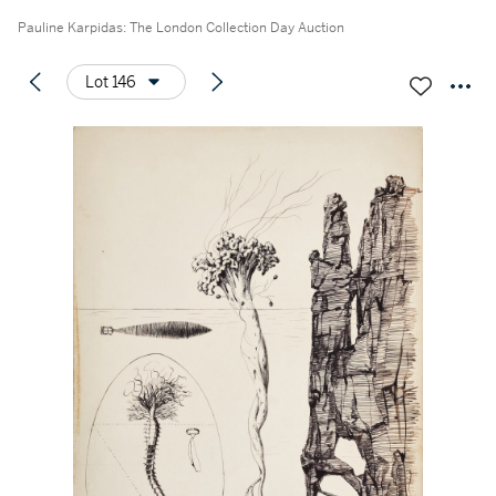
Pauline Karpidas: The London Collection Day Auction
Lot 146