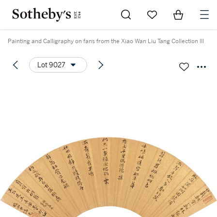
Go to My Favorites
Items in Sh
0
Painting and Calligraphy on fans from the Xiao Wan Liu Tang Collection III
Lot 9027