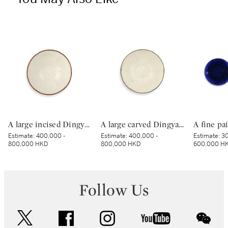
A large incised Dingyao 'peony' bowl, Northern Song dynasty | 北宋 定窰白釉劃牡丹紋分格盌
A large carved Dingyao 'peony' lobed bowl, Northern Song dynasty | 北宋 定窰白釉劃牡丹紋分格葵口盌
Estimate:
400,000 -
Estimate:
400,000 -
Estimate:
30
800,000 HKD
800,000 HKD
600,000 H
Follow Us
twitter
facebook
instagram
youtube
wec