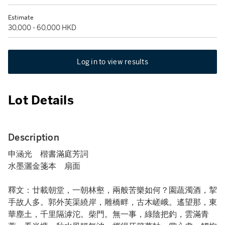
Estimate
30,000 - 60,000 HKD
Log in to view results
Lot Details
Description
申涵光 楷書滿庭芳詞
水墨灑金箋本 扇面
釋文：廿載朝堂，一朝林壑，兩般苦樂如何？園蔬濁酒，挈
手故人多。郭外芙渠繞岸，雕橋畔，古木嵯峨。遙望那，東
華塵土，千里隔滹沱。柴門。無一事，綠陰把釣，雲滿青