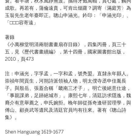
蓑。看半塘，秋水風靜無波。攜得牙籤萬軸，賞心處，觸拘
成歌。再若有，蒲倫遠賁，可肯出烟蘿？調寄〈滿庭芳〉為
玉翁先生老年臺即正。聰山申涵光。鈐印：「申涵光印」、
「□□□容寄遠」
著錄
《小萬柳堂明清兩朝書畫扇存目錄》，四集丙冊，頁三十
五，見《歷代書畫續編》，第十四冊，國家圖書館出版，
2010，頁473
注：申涵光，字孚孟，一字和孟，號鳧盟。直隸永年縣人。
崇禎年間貢生，河朔詩派領袖人物，明太僕寺丞申佳胤長
子。與殷岳、張蓋合稱「畿南三才子」。明亡後絕意仕途，
「事親課弟，足跡絕城市」。康熙七年，清廷訪求隱逸，魏
裔介有意舉薦之，申氏婉拒。晚年師從孫奇逢研習理學，與
傅山、顧炎武等遺民及清廷官員均有往來。著有《聰山詩
集》。
Shen Hanguang 1619-1677