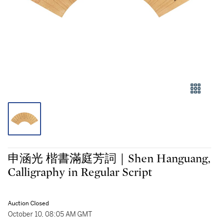
申涵光 楷書滿庭芳詞｜Shen Hanguang,
Calligraphy in Regular Script
Auction Closed
October 10, 08:05 AM GMT