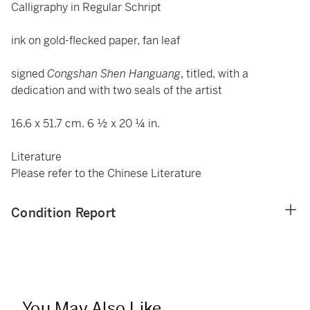
Calligraphy in Regular Schript
ink on gold-flecked paper, fan leaf
signed
Congshan Shen Hanguang
, titled, with a
dedication and with two seals of the artist
16.6 x 51.7 cm. 6 ½ x 20 ¼ in.
Literature
Please refer to the Chinese Literature
Condition Report
You May Also Like