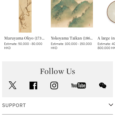
Maruyama Okyo (1733–1795), Bush warbler in a plum tree, Edo period, dated Tenmei kinoe tatsu chuto sha (Painted in the 11th month in the Year of the Wood Dragon [1784]) | 円山応挙 梅に鶯図 江戸時代中期 天明甲辰仲冬写
Yokoyama Taikan (1868-1958), Rankyo Gorge after Rain (Ugo Rankyo), Showa period, early 20th century | 横山大観 雨後嵐峡 昭和時代前期 20世紀前半
Estimate:
50,000 - 80,000
Estimate:
100,000 - 150,000
Estimate:
40
HKD
HKD
800,000 H
Follow Us
twitter
facebook
instagram
youtube
wec
SUPPORT