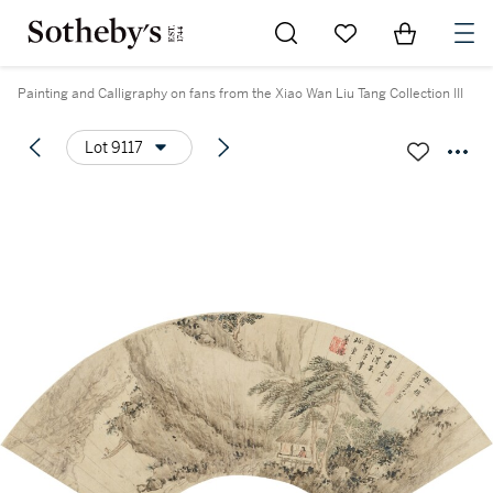
Go to My Favorites
Items in Sh
0
Painting and Calligraphy on fans from the Xiao Wan Liu Tang Collection III
Lot 9117