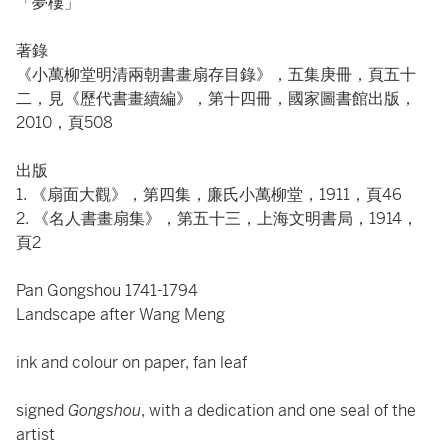
「夢樓」
著錄
《小萬柳堂明清兩朝書畫扇存目錄》，五集庚冊，頁五十
二，見《歷代書畫續編》，第十四冊，國家圖書館出版，
2010，頁508
出版
1. 《扇面大觀》，第四集，廉氏小萬柳堂，1911，頁46
2. 《名人書畫扇集》，第五十三，上海文明書局，1914，
頁2
Pan Gongshou 1741-1794
Landscape after Wang Meng
ink and colour on paper, fan leaf
signed
Gongshou
, with a dedication and one seal of the
artist