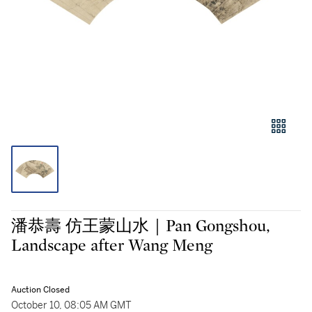
潘恭壽 仿王蒙山水｜Pan Gongshou,
Landscape after Wang Meng
Auction Closed
October 10, 08:05 AM GMT