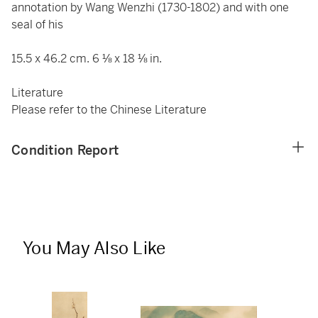
annotation by Wang Wenzhi (1730-1802) and with one
seal of his
15.5 x 46.2 cm. 6 ⅛ x 18 ⅛ in.
Literature
Please refer to the Chinese Literature
Condition Report
You May Also Like