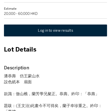
Estimate
20,000 - 60,000 HKD
Log in to view results
Lot Details
Description
潘恭壽 仿王蒙山水
設色紙本 扇面
款識：倣山樵，蘭芳學兄粲正。恭壽。鈐印：「恭壽」
題跋：(王文治)此畫今不可得矣，蘭子幸珍重之。鈐印：