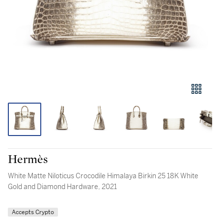
Hermès
White Matte Niloticus Crocodile Himalaya Birkin 25 18K White
Gold and Diamond Hardware, 2021
Accepts Crypto