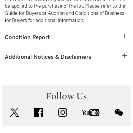
be applied to the purchase of the lot. Please refer to the
Guide for Buyers at Auction and Conditions of Business
for Buyers for additional information.
Condition Report
Additional Notices & Disclaimers
Follow Us
twitter
facebook
instagram
youtube
wec