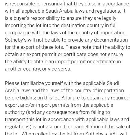
is responsible for ensuring that they do so in accordance
with all applicable Saudi Arabia laws and regulations. It
is a buyer’s responsibility to ensure they are legally
importing the lot into the destination country in full
compliance with the laws of the country of importation.
Sotheby's will not be able to provide any documentation
for the export of these lots. Please note that the ability to
obtain an export permit or certificate does not ensure
the ability to obtain an import permit or certificate in
another country, or vice versa.
Please familiarize yourself with the applicable Saudi
Arabia laws and the laws of the country of importation
before bidding on this lot. A failure to obtain any required
export and/or import permits from the applicable
authority (and any consequences from failing to
transport this lot in accordance with applicable laws and
regulations) is not a ground for cancellation of the sale of
the lot. When collecting the lot from Sotheby's, VAT will