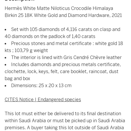
Hermès White Matte Niloticus Crocodile Himalaya
Birkin 25 18K White Gold and Diamond Hardware, 2021
Set with 105 diamonds of 4,116 carats on clasp and
40 diamonds on the padlock of 1,40 carats
Precious stones and metal certificate : white gold 18
kts ; 103,79 g weight
The interior is lined with Gris Cendré Chèvre leather
Includes diamonds and precious metals certificate,
clochette, lock, keys, felt, care booklet, raincoat, dust
bag and box
Dimensions: 25 x 20 x 13 cm
CITES Notice | Endangered species
This lot must either be delivered to its final destination
within Saudi Arabia or must be picked up in Saudi Arabia
premises. A buyer taking this lot outside of Saudi Arabia