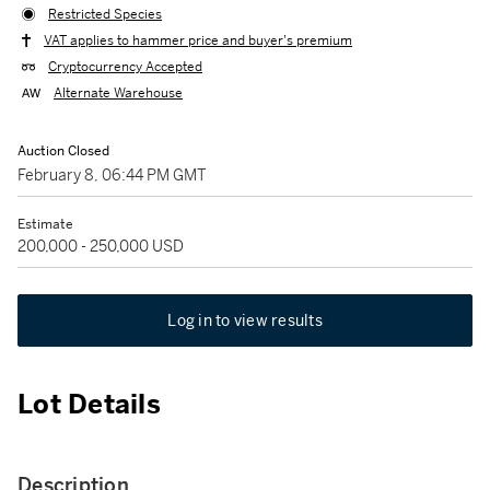
Restricted Species
VAT applies to hammer price and buyer's premium
Cryptocurrency Accepted
Alternate Warehouse
Auction Closed
February 8, 06:44 PM GMT
Estimate
200,000 - 250,000 USD
Log in to view results
Lot Details
Description