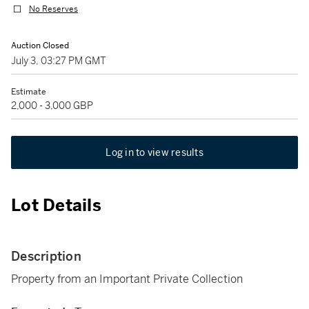
No Reserves
Auction Closed
July 3, 03:27 PM GMT
Estimate
2,000 - 3,000 GBP
Log in to view results
Lot Details
Description
Property from an Important Private Collection