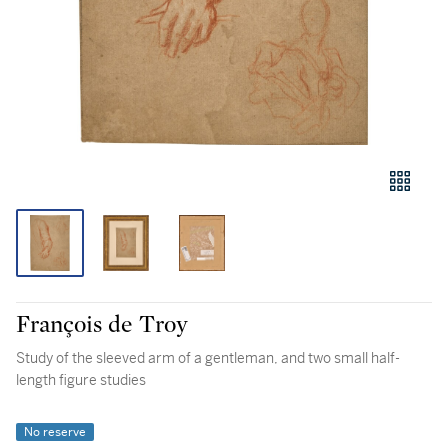
François de Troy
Study of the sleeved arm of a gentleman, and two small half-
length figure studies
No reserve