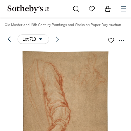
Go to My Favorites
Items in Sh
0
Old Master and 19th Century Paintings and Works on Paper Day Auction
Lot 713