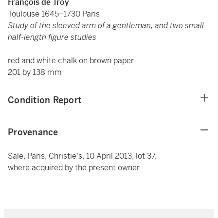
François de Troy
Toulouse 1645–1730 Paris
Study of the sleeved arm of a gentleman, and two small
half-length figure studies
red and white chalk on brown paper
201 by 138 mm
Condition Report
Provenance
Sale, Paris, Christie's, 10 April 2013, lot 37,
where acquired by the present owner