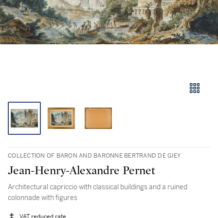
COLLECTION OF BARON AND BARONNE BERTRAND DE GIEY
Jean-Henry-Alexandre Pernet
Architectural capriccio with classical buildings and a ruined
colonnade with figures
VAT reduced rate