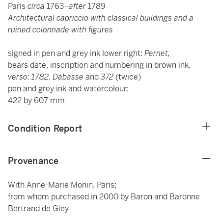
Paris
circa
1763–
after
1789
Architectural capriccio with classical buildings and a
ruined colonnade with figures
signed in pen and grey ink lower right:
Pernet;
bears date, inscription and numbering in brown ink,
verso
:
1782
,
Dabasse
and
372
(twice)
pen and grey ink and watercolour;
422 by 607 mm
Condition Report
Provenance
With Anne-Marie Monin, Paris;
from whom purchased in 2000 by Baron and Baronne
Bertrand de Giey