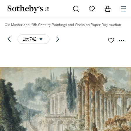
Go to My Favorites
Items in Sh
0
Old Master and 19th Century Paintings and Works on Paper Day Auction
Lot 742