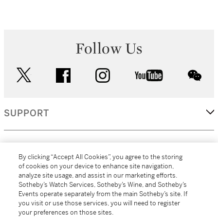
Follow Us
twitter
facebook
instagram
youtube
wec
SUPPORT
CORPORATE
By clicking “Accept All Cookies”, you agree to the storing
of cookies on your device to enhance site navigation,
analyze site usage, and assist in our marketing efforts.
MORE...
Sotheby’s Watch Services, Sotheby’s Wine, and Sotheby’s
Events operate separately from the main Sotheby’s site. If
you visit or use those services, you will need to register
your preferences on those sites.