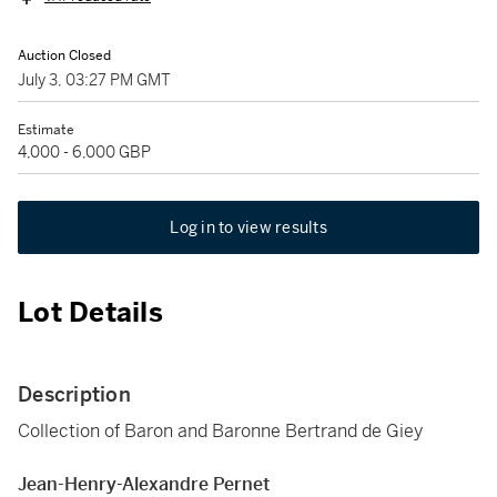
Auction Closed
July 3, 03:27 PM GMT
Estimate
4,000 - 6,000 GBP
Log in to view results
Lot Details
Description
Collection of Baron and Baronne Bertrand de Giey
Jean-Henry-Alexandre Pernet