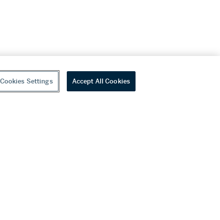
Cookies Settings
Accept All Cookies