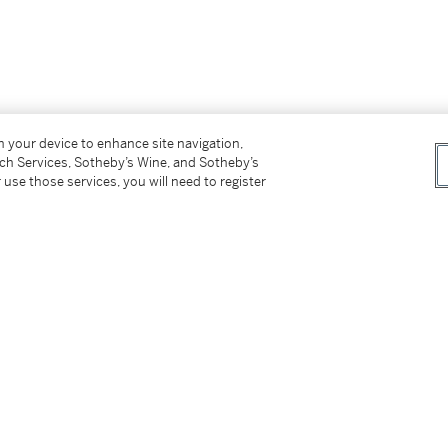
on your device to enhance site navigation,
tch Services, Sotheby’s Wine, and Sotheby’s
 use those services, you will need to register
é (1787–1864), Paris, by
c
. 1845;
iger (1847–1932), Paris;
 endorsement from Dr Werner Kraus);