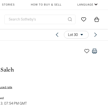
STORIES
HOW TO BUY & SELL
LANGUAGE
Go to My Favor
Items i
0
Lot 30
 Saleh
uced rate
sed
3, 07:54 PM GMT