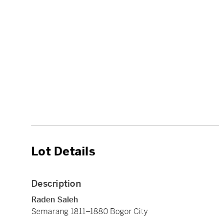
Lot Details
Description
Raden Saleh
Semarang 1811–1880 Bogor City