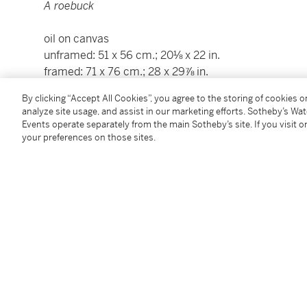
A roebuck
oil on canvas
unframed: 51 x 56 cm.; 20⅛ x 22 in.
framed: 71 x 76 cm.; 28 x 29⅞ in.
By clicking “Accept All Cookies”, you agree to the storing of cookies 
Condition Report
analyze site usage, and assist in our marketing efforts. Sotheby’s Wa
Events operate separately from the main Sotheby’s site. If you visit or
your preferences on those sites.
Provenance
Loaned as collateral by the artist to Alexandre Laisn
Thence by descent to his granddaughter, Lucile Hunz
Thence by descent to her grandson;
By Whom sold, Paris, Ader, 17 May 2019, lot 1 (with
Where purchased by the present owner.