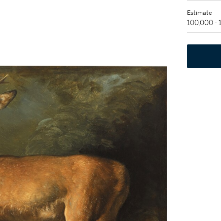
Estimate
100,000 -