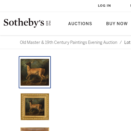
LOG IN
AUCTIONS
BUY NOW
Old Master & 19th Century Paintings Evening Auction
/
Lot