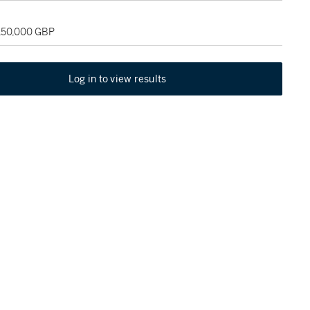
 150,000 GBP
Log in to view results