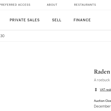
PREFERRED ACCESS
ABOUT
RESTAURANTS
PRIVATE SALES
SELL
FINANCE
 30
Raden
A roebuck
VAT red
Auction Clo
December 