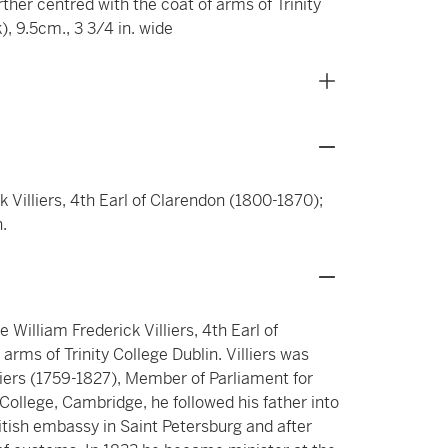
ther centred with the coat of arms of Trinity
), 9.5cm., 3 3/4 in. wide
k Villiers, 4th Earl of Clarendon (1800-1870);
.
 William Frederick Villiers, 4th Earl of
rms of Trinity College Dublin. Villiers was
illiers (1759-1827), Member of Parliament for
ollege, Cambridge, he followed his father into
ritish embassy in Saint Petersburg and after