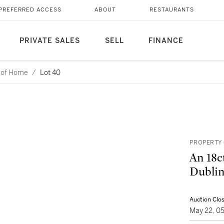
PREFERRED ACCESS
ABOUT
RESTAURANTS
PRIVATE SALES
SELL
FINANCE
l of Home
/
Lot 40
PROPERTY O
An 18ct
Dublin
Auction Clo
May 22, 0