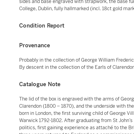
sides and base engraved with strapwork, the base fur
College, Dublin, fully hallmarked (incl. 18ct gold mark
Condition Report
Provenance
Probably in the collection of George William Frederic
By descent in the collection of the Earls of Clarendon
Catalogue Note
The lid of the box is engraved with the arms of George
Clarendon (1800 – 1870), and the underside with the a
born in London, the first surviving child of George V
Warwick 1792-1802. After graduating from St John’s C
politics, first gaining experience as attaché to the B