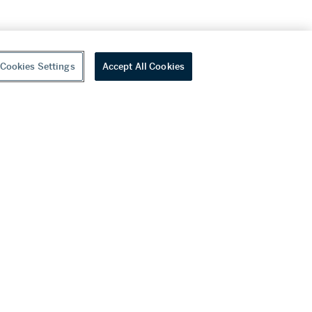
Cookies Settings
Accept All Cookies