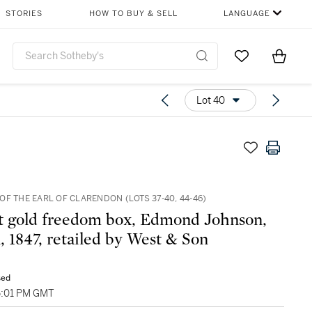
STORIES
HOW TO BUY & SELL
LANGUAGE
Go to My Favor
Items i
0
Lot 40
F THE EARL OF CLARENDON (LOTS 37-40, 44-46)
 gold freedom box, Edmond Johnson,
, 1847, retailed by West & Son
sed
5:01 PM GMT