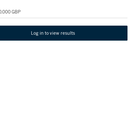
30,000 GBP
Log in to view results