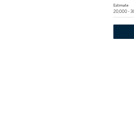
Estimate
20,000 - 