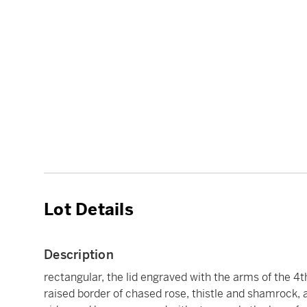
Lot Details
Description
rectangular, the lid engraved with the arms of the 4th
raised border of chased rose, thistle and shamrock,