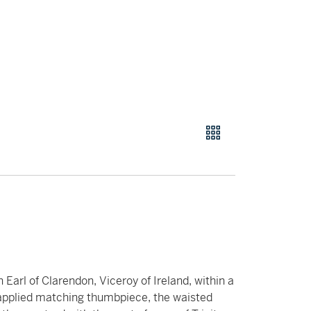
 Earl of Clarendon, Viceroy of Ireland, within a
 applied matching thumbpiece, the waisted