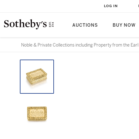
LOG IN
AUCTIONS
BUY NOW
Noble & Private Collections including Property from the Ear