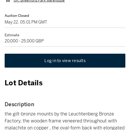
UK: Greenford Park Warehouse
Auction Closed
May 22, 05:01 PM GMT
Estimate
20,000 - 25,000 GBP
Log in to view results
Lot Details
Description
the gilt-bronze mounts by the Leuchtenberg Bronze
Factory, the wooden frame veneered throughout with
malachite on copper , the oval-form back with elongated