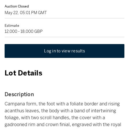
Auction Closed
May 22, 05:01 PM GMT
Estimate
12,000 - 18,000 GBP
Log in to view results
Lot Details
Description
Campana form, the foot with a foliate border and rising
acanthus leaves, the body with a band of intertwining
foliage, with two scroll handles, the cover with a
gadrooned rim and crown finial, engraved with the royal