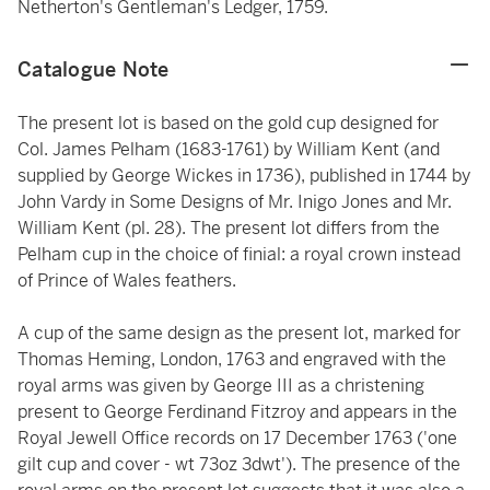
Netherton's Gentleman's Ledger, 1759.
Catalogue Note
The present lot is based on the gold cup designed for
Col. James Pelham (1683-1761) by William Kent (and
supplied by George Wickes in 1736), published in 1744 by
John Vardy in Some Designs of Mr. Inigo Jones and Mr.
William Kent (pl. 28). The present lot differs from the
Pelham cup in the choice of finial: a royal crown instead
of Prince of Wales feathers.
A cup of the same design as the present lot, marked for
Thomas Heming, London, 1763 and engraved with the
royal arms was given by George III as a christening
present to George Ferdinand Fitzroy and appears in the
Royal Jewell Office records on 17 December 1763 ('one
gilt cup and cover - wt 73oz 3dwt'). The presence of the