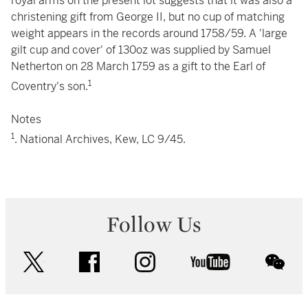
royal arms on the present lot suggests that it was also a
christening gift from George II, but no cup of matching
weight appears in the records around 1758/59. A 'large
gilt cup and cover' of 130oz was supplied by Samuel
Netherton on 28 March 1759 as a gift to the Earl of
1
Coventry's son.
Notes
1
. National Archives, Kew, LC 9/45.
Follow Us
twitter
facebook
instagram
youtube
wec