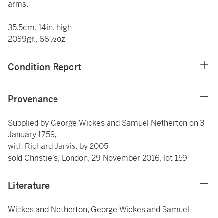
arms.
35.5cm, 14in. high
2069gr., 66½oz
Condition Report
Provenance
Supplied by George Wickes and Samuel Netherton on 3
January 1759,
with Richard Jarvis, by 2005,
sold Christie's, London, 29 November 2016, lot 159
Literature
Wickes and Netherton, George Wickes and Samuel