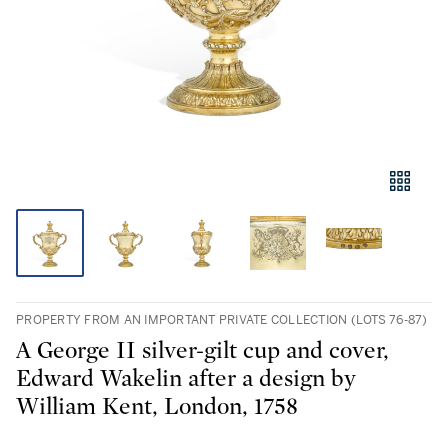
PROPERTY FROM AN IMPORTANT PRIVATE COLLECTION (LOTS 76-87)
A George II silver-gilt cup and cover,
Edward Wakelin after a design by
William Kent, London, 1758