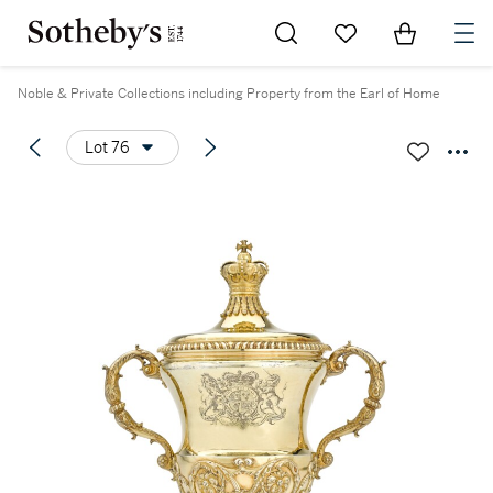
Go to My Favorites
Items in Sh
0
Noble & Private Collections including Property from the Earl of Home
Lot 76