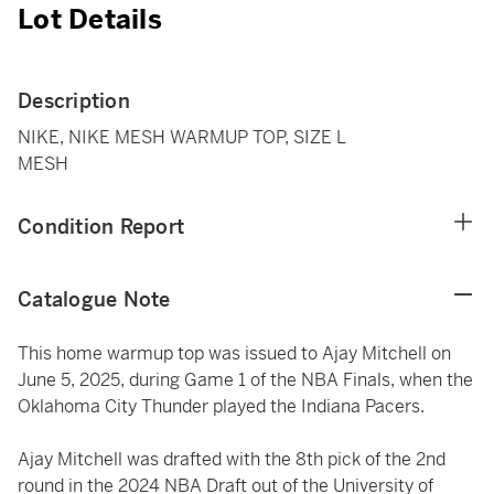
Lot Details
Description
NIKE, NIKE MESH WARMUP TOP, SIZE L
MESH
Condition Report
Catalogue Note
This home warmup top was issued to Ajay Mitchell on
June 5, 2025, during Game 1 of the NBA Finals, when the
Oklahoma City Thunder played the Indiana Pacers.
Ajay Mitchell was drafted with the 8th pick of the 2nd
round in the 2024 NBA Draft out of the University of