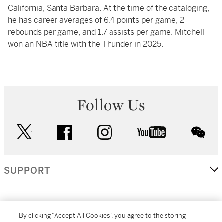
California, Santa Barbara. At the time of the cataloging,
he has career averages of 6.4 points per game, 2
rebounds per game, and 1.7 assists per game. Mitchell
won an NBA title with the Thunder in 2025.
Follow Us
twitter
facebook
instagram
youtube
wec
SUPPORT
CORPORATE
By clicking “Accept All Cookies”, you agree to the storing