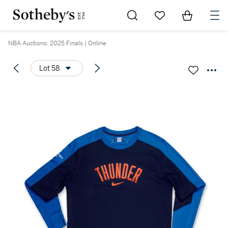
Go to My Favorites
Items in Sh
0
NBA Auctions: 2025 Finals | Online
Lot 58