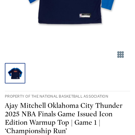
PROPERTY OF THE NATIONAL BASKETBALL ASSOCIATION
Ajay Mitchell Oklahoma City Thunder
2025 NBA Finals Game Issued Icon
Edition Warmup Top | Game 1 |
‘Championship Run’