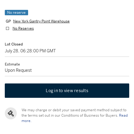
No reserve
New York Gantry Point Warehouse
No Reserves
Lot Closed
July 28, 06:28:00 PM GMT
Estimate
Upon Request
Log in to view results
We may charge or debit your saved payment method subject to
the terms set out in our Conditions of Business for Buyers.
Read
more.