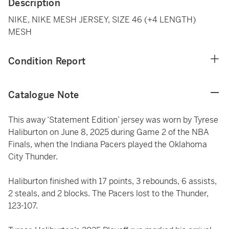
Description
NIKE, NIKE MESH JERSEY, SIZE 46 (+4 LENGTH)
MESH
Condition Report
Catalogue Note
This away ‘Statement Edition’ jersey was worn by Tyrese
Haliburton on June 8, 2025 during Game 2 of the NBA
Finals, when the Indiana Pacers played the Oklahoma
City Thunder.
Haliburton finished with 17 points, 3 rebounds, 6 assists,
2 steals, and 2 blocks. The Pacers lost to the Thunder,
123-107.