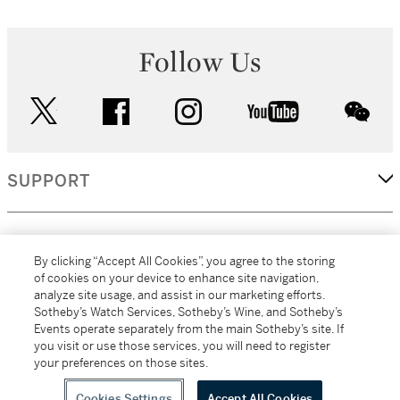
Follow Us
twitter
facebook
instagram
youtube
wec
SUPPORT
CORPORATE
By clicking “Accept All Cookies”, you agree to the storing
of cookies on your device to enhance site navigation,
analyze site usage, and assist in our marketing efforts.
MORE...
Sotheby’s Watch Services, Sotheby’s Wine, and Sotheby’s
Events operate separately from the main Sotheby’s site. If
you visit or use those services, you will need to register
your preferences on those sites.
(C) 2026
All alcoholic beverage sales in New York are made solely by
Sotheby's
Sotheby's Wine (NEW L1046028)
Cookies Settings
Accept All Cookies