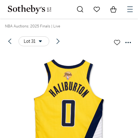
Go to My Favorites
Items in Sh
0
NBA Auctions: 2025 Finals | Live
Lot 31