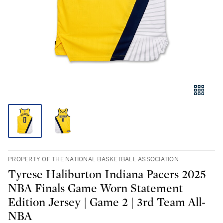
PROPERTY OF THE NATIONAL BASKETBALL ASSOCIATION
Tyrese Haliburton Indiana Pacers 2025
NBA Finals Game Worn Statement
Edition Jersey | Game 2 | 3rd Team All-
NBA