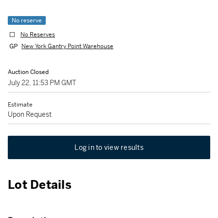
No reserve
No Reserves
New York Gantry Point Warehouse
Auction Closed
July 22, 11:53 PM GMT
Estimate
Upon Request
Log in to view results
Lot Details