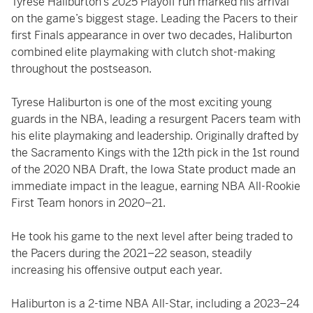
Tyrese Haliburton’s 2025 Playoff run marked his arrival
on the game’s biggest stage. Leading the Pacers to their
first Finals appearance in over two decades, Haliburton
combined elite playmaking with clutch shot-making
throughout the postseason.
Tyrese Haliburton is one of the most exciting young
guards in the NBA, leading a resurgent Pacers team with
his elite playmaking and leadership. Originally drafted by
the Sacramento Kings with the 12th pick in the 1st round
of the 2020 NBA Draft, the Iowa State product made an
immediate impact in the league, earning NBA All-Rookie
First Team honors in 2020–21.
He took his game to the next level after being traded to
the Pacers during the 2021–22 season, steadily
increasing his offensive output each year.
Haliburton is a 2-time NBA All-Star, including a 2023–24