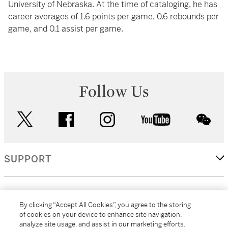
University of Nebraska. At the time of cataloging, he has
career averages of 1.6 points per game, 0.6 rebounds per
game, and 0.1 assist per game.
Follow Us
twitter
facebook
instagram
youtube
wec
SUPPORT
CORPORATE
By clicking “Accept All Cookies”, you agree to the storing
of cookies on your device to enhance site navigation,
analyze site usage, and assist in our marketing efforts.