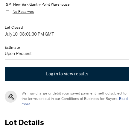
New York Gantry Point Warehouse
No Reserves
Lot Closed
July 10, 08:01:30 PM GMT
Estimate
Upon Request
Log in to view results
We may charge or debit your saved payment method subject to
the terms set out in our Conditions of Business for Buyers.
Read
more.
Lot Details