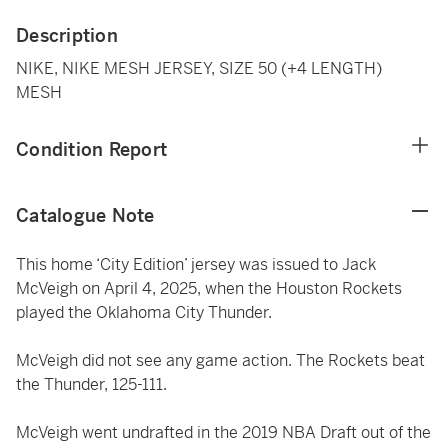
Description
NIKE, NIKE MESH JERSEY, SIZE 50 (+4 LENGTH)
MESH
Condition Report
Catalogue Note
This home ‘City Edition’ jersey was issued to Jack
McVeigh on April 4, 2025, when the Houston Rockets
played the Oklahoma City Thunder.
McVeigh did not see any game action. The Rockets beat
the Thunder, 125-111.
McVeigh went undrafted in the 2019 NBA Draft out of the