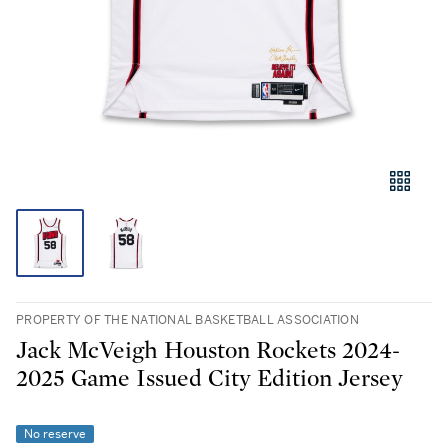
PROPERTY OF THE NATIONAL BASKETBALL ASSOCIATION
Jack McVeigh Houston Rockets 2024-
2025 Game Issued City Edition Jersey
No reserve