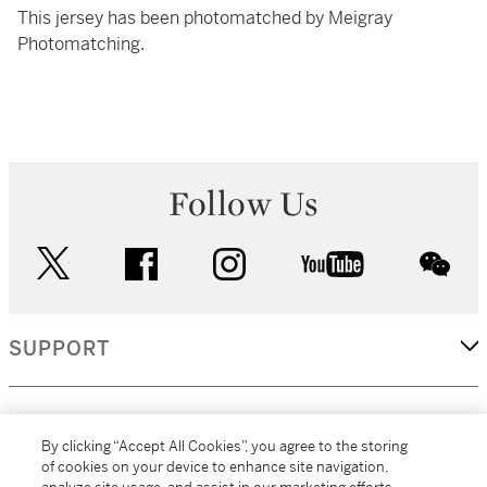
This jersey has been photomatched by Meigray
Photomatching.
Follow Us
twitter
facebook
instagram
youtube
wec
SUPPORT
CORPORATE
By clicking “Accept All Cookies”, you agree to the storing
of cookies on your device to enhance site navigation,