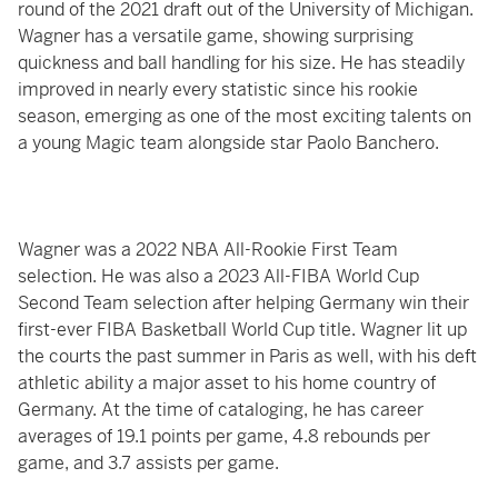
round of the 2021 draft out of the University of Michigan.
Wagner has a versatile game, showing surprising
quickness and ball handling for his size. He has steadily
improved in nearly every statistic since his rookie
season, emerging as one of the most exciting talents on
a young Magic team alongside star Paolo Banchero.
Wagner was a 2022 NBA All-Rookie First Team
selection. He was also a 2023 All-FIBA World Cup
Second Team selection after helping Germany win their
first-ever FIBA Basketball World Cup title. Wagner lit up
the courts the past summer in Paris as well, with his deft
athletic ability a major asset to his home country of
Germany. At the time of cataloging, he has career
averages of 19.1 points per game, 4.8 rebounds per
game, and 3.7 assists per game.