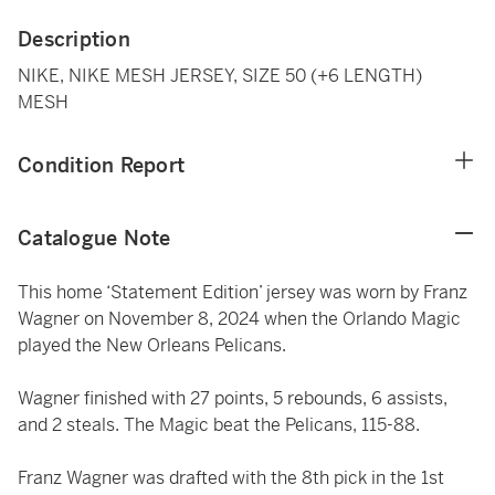
Description
NIKE, NIKE MESH JERSEY, SIZE 50 (+6 LENGTH)
MESH
Condition Report
Catalogue Note
This home ‘Statement Edition’ jersey was worn by Franz
Wagner on November 8, 2024 when the Orlando Magic
played the New Orleans Pelicans.
Wagner finished with 27 points, 5 rebounds, 6 assists,
and 2 steals. The Magic beat the Pelicans, 115-88.
Franz Wagner was drafted with the 8th pick in the 1st