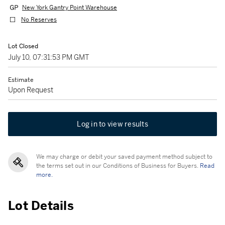
New York Gantry Point Warehouse
No Reserves
Lot Closed
July 10, 07:31:53 PM GMT
Estimate
Upon Request
Log in to view results
We may charge or debit your saved payment method subject to
the terms set out in our Conditions of Business for Buyers.
Read
more.
Lot Details