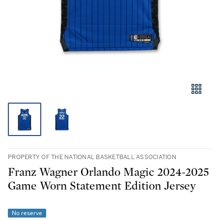
PROPERTY OF THE NATIONAL BASKETBALL ASSOCIATION
Franz Wagner Orlando Magic 2024-2025
Game Worn Statement Edition Jersey
No reserve