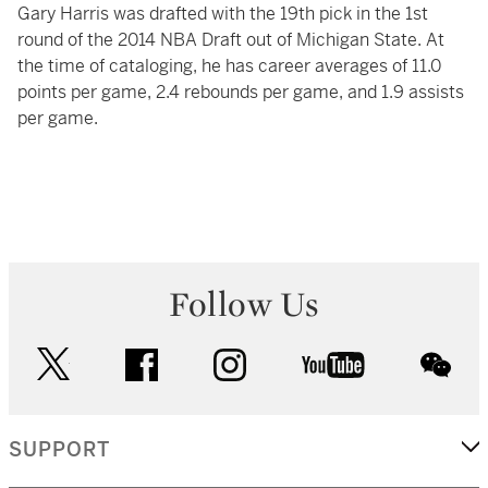
Gary Harris was drafted with the 19th pick in the 1st
round of the 2014 NBA Draft out of Michigan State. At
the time of cataloging, he has career averages of 11.0
points per game, 2.4 rebounds per game, and 1.9 assists
per game.
Follow Us
twitter
facebook
instagram
youtube
wec
SUPPORT