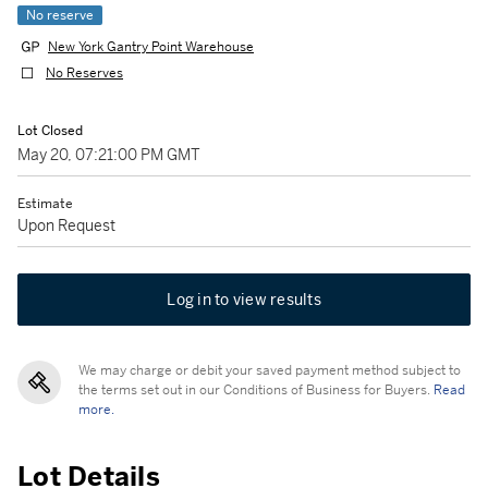
No reserve
New York Gantry Point Warehouse
No Reserves
Lot Closed
May 20, 07:21:00 PM GMT
Estimate
Upon Request
Log in to view results
We may charge or debit your saved payment method subject to
the terms set out in our Conditions of Business for Buyers.
Read
more.
Lot Details