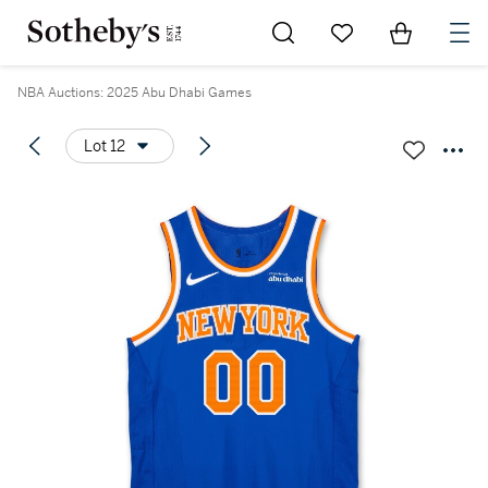
Go to My Favorites
Items in Sh
0
NBA Auctions: 2025 Abu Dhabi Games
Lot 12