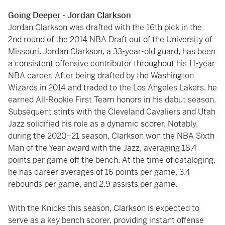
Going Deeper - Jordan Clarkson
Jordan Clarkson was drafted with the 16th pick in the
2nd round of the 2014 NBA Draft out of the University of
Missouri. Jordan Clarkson, a 33-year-old guard, has been
a consistent offensive contributor throughout his 11-year
NBA career. After being drafted by the Washington
Wizards in 2014 and traded to the Los Angeles Lakers, he
earned All-Rookie First Team honors in his debut season.
Subsequent stints with the Cleveland Cavaliers and Utah
Jazz solidified his role as a dynamic scorer. Notably,
during the 2020–21 season, Clarkson won the NBA Sixth
Man of the Year award with the Jazz, averaging 18.4
points per game off the bench. At the time of cataloging,
he has career averages of 16 points per game, 3.4
rebounds per game, and 2.9 assists per game.
With the Knicks this season, Clarkson is expected to
serve as a key bench scorer, providing instant offense