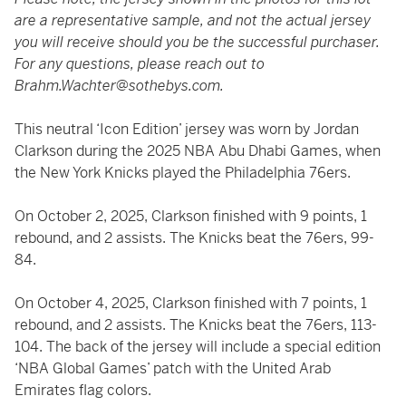
are a representative sample, and not the actual jersey
you will receive should you be the successful purchaser.
For any questions, please reach out to
Brahm.Wachter@sothebys.com.
This neutral ‘Icon Edition’ jersey was worn by Jordan
Clarkson during the 2025 NBA Abu Dhabi Games, when
the New York Knicks played the Philadelphia 76ers.
On October 2, 2025, Clarkson finished with 9 points, 1
rebound, and 2 assists. The Knicks beat the 76ers, 99-
84.
On October 4, 2025, Clarkson finished with 7 points, 1
rebound, and 2 assists. The Knicks beat the 76ers, 113-
104. The back of the jersey will include a special edition
‘NBA Global Games’ patch with the United Arab
Emirates flag colors.