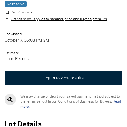
No reserve
No Reserves
Standard VAT applies to hammer price and buyer's premium
Lot Closed
October 7, 06:08 PM GMT
Estimate
Upon Request
Log in to view results
We may charge or debit your saved payment method subject to
the terms set out in our Conditions of Business for Buyers.
Read
more.
Lot Details