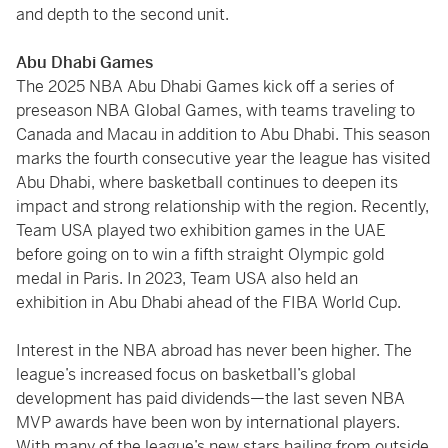
and depth to the second unit.
Abu Dhabi Games
The 2025 NBA Abu Dhabi Games kick off a series of
preseason NBA Global Games, with teams traveling to
Canada and Macau in addition to Abu Dhabi. This season
marks the fourth consecutive year the league has visited
Abu Dhabi, where basketball continues to deepen its
impact and strong relationship with the region. Recently,
Team USA played two exhibition games in the UAE
before going on to win a fifth straight Olympic gold
medal in Paris. In 2023, Team USA also held an
exhibition in Abu Dhabi ahead of the FIBA World Cup.
Interest in the NBA abroad has never been higher. The
league’s increased focus on basketball’s global
development has paid dividends—the last seven NBA
MVP awards have been won by international players.
With many of the league’s new stars hailing from outside