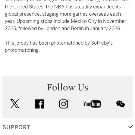
the United States, the NBA has steadily expanded its
global presence, staging more games overseas each
year. Upcoming stops include Mexico City in November
2025, followed by London and Berlin in January 2026.
This jersey has been photomatched by Sotheby's
photomatching.
Follow Us
twitter
facebook
instagram
youtube
wec
SUPPORT