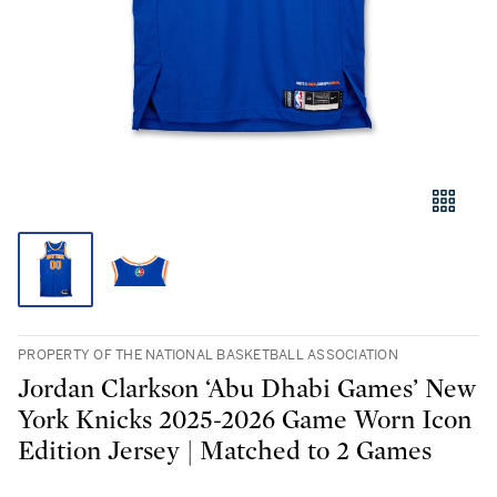
PROPERTY OF THE NATIONAL BASKETBALL ASSOCIATION
Jordan Clarkson ‘Abu Dhabi Games’ New
York Knicks 2025-2026 Game Worn Icon
Edition Jersey | Matched to 2 Games