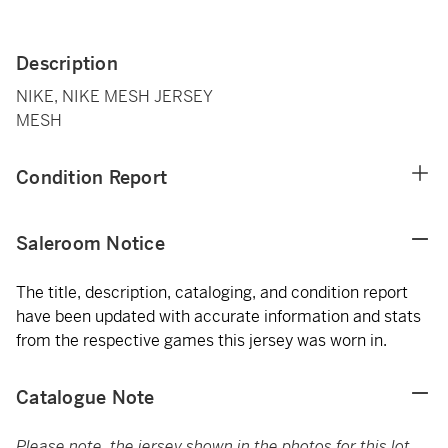
Description
NIKE, NIKE MESH JERSEY
MESH
Condition Report
Saleroom Notice
The title, description, cataloging, and condition report
have been updated with accurate information and stats
from the respective games this jersey was worn in.
Catalogue Note
Please note, the jersey shown in the photos for this lot