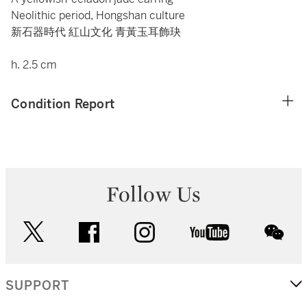
Neolithic period, Hongshan culture
新石器時代 紅山文化 青黃玉耳飾玦
h. 2.5 cm
Condition Report
Follow Us
twitter
facebook
instagram
youtube
wec
SUPPORT