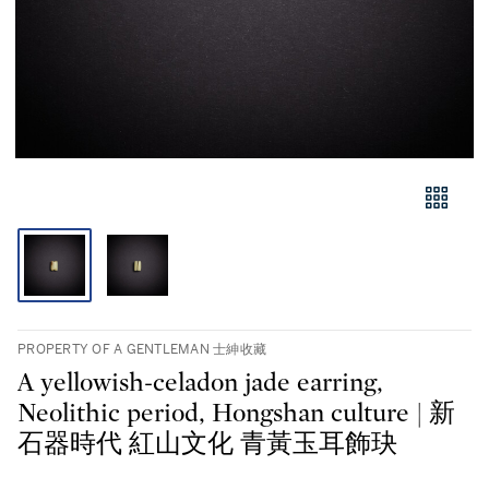
PROPERTY OF A GENTLEMAN 士紳收藏
A yellowish-celadon jade earring,
Neolithic period, Hongshan culture | 新
石器時代 紅山文化 青黃玉耳飾玦