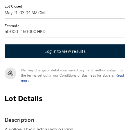
Lot Closed
May 21, 03:04 AM GMT
Estimate
50,000 - 150,000 HKD
Log in to view results
We may charge or debit your saved payment method subject to
the terms set out in our Conditions of Business for Buyers.
Read
more.
Lot Details
Description
A yellowish-celadon jade earring