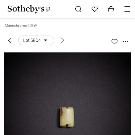
Go to My Favorites
Items in Sh
0
Monochrome | 本色
Lot 5804