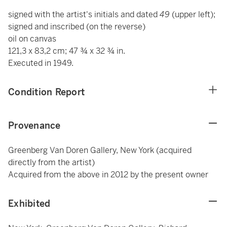
signed with the artist's initials and dated
49
(upper left);
signed and inscribed (on the reverse)
oil on canvas
121,3 x 83,2 cm; 47 ¾ x 32 ¾ in.
Executed in 1949.
Condition Report
Provenance
Greenberg Van Doren Gallery, New York (acquired
directly from the artist)
Acquired from the above in 2012 by the present owner
Exhibited