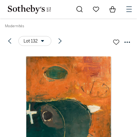
Go to My Favorites
Items in Sh
0
Modernités
Lot 132