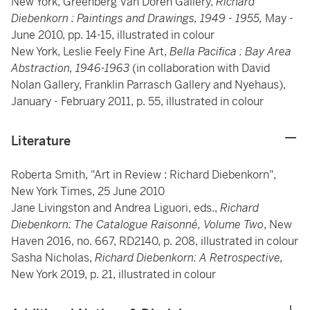
New York, Greenberg Van Doren Gallery,
Richard
Diebenkorn : Paintings and Drawings, 1949 - 1955,
May -
June 2010, pp. 14-15, illustrated in colour
New York, Leslie Feely Fine Art,
Bella Pacifica : Bay Area
Abstraction, 1946-1963
(in collaboration with David
Nolan Gallery, Franklin Parrasch Gallery and Nyehaus),
January - February 2011, p. 55, illustrated in colour
Literature
Roberta Smith, "Art in Review : Richard Diebenkorn",
New York Times, 25 June 2010
Jane Livingston and Andrea Liguori, eds.,
Richard
Diebenkorn: The Catalogue Raisonné, Volume Two
, New
Haven 2016, no. 667, RD2140, p. 208, illustrated in colour
Sasha Nicholas,
Richard Diebenkorn: A Retrospective,
New York 2019, p. 21, illustrated in colour