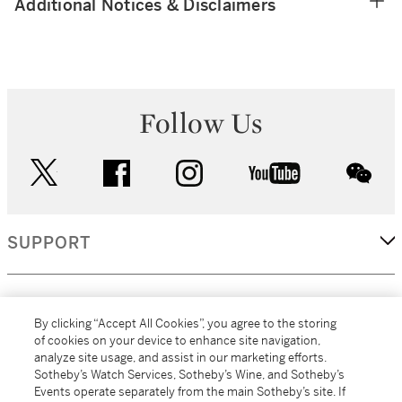
Additional Notices & Disclaimers
Follow Us
twitter
facebook
instagram
youtube
wec
SUPPORT
CORPORATE
By clicking “Accept All Cookies”, you agree to the storing
of cookies on your device to enhance site navigation,
analyze site usage, and assist in our marketing efforts.
MORE...
Sotheby’s Watch Services, Sotheby’s Wine, and Sotheby’s
Events operate separately from the main Sotheby’s site. If