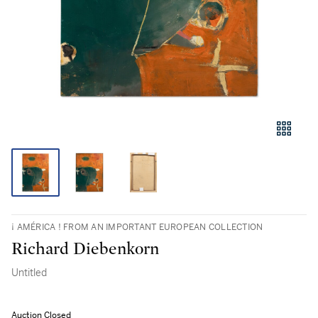
¡ AMÉRICA ! FROM AN IMPORTANT EUROPEAN COLLECTION
Richard Diebenkorn
Untitled
Auction Closed