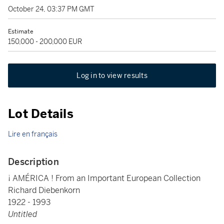
October 24, 03:37 PM GMT
Estimate
150,000 - 200,000 EUR
Log in to view results
Lot Details
Lire en français
Description
¡ AMÉRICA ! From an Important European Collection
Richard Diebenkorn
1922 - 1993
Untitled