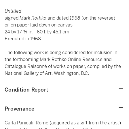
Untitled
signed
Mark Rothko
and dated
1968
(on the reverse)
oil on paper laid down on canvas
24 by 17 ¾ in. 60.1 by 45.1 cm.
Executed in 1968.
The following work is being considered for inclusion in
the forthcoming Mark Rothko Online Resource and
Catalogue Raisonné of works on paper, compiled by the
National Gallery of Art, Washington, D.C.
Condition Report
Provenance
Carla Panicali, Rome (acquired as a gift from the artist)