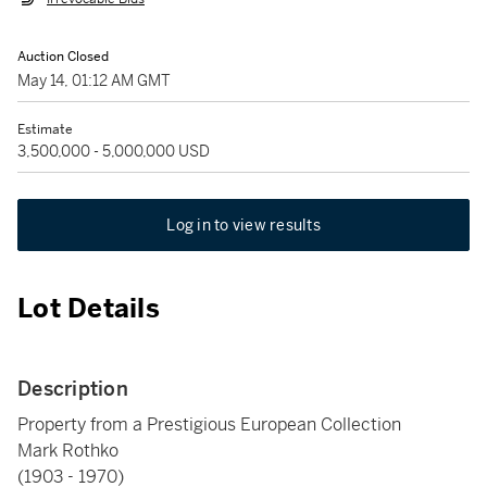
Auction Closed
May 14, 01:12 AM GMT
Estimate
3,500,000 - 5,000,000 USD
Log in to view results
Lot Details
Description
Property from a Prestigious European Collection
Mark Rothko
(1903 - 1970)