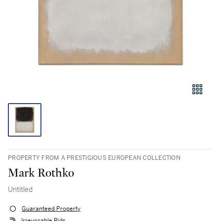
PROPERTY FROM A PRESTIGIOUS EUROPEAN COLLECTION
Mark Rothko
Untitled
Guaranteed Property
Irrevocable Bids