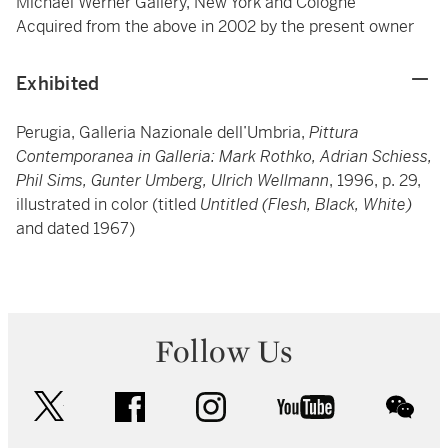
Michael Werner Gallery, New York and Cologne
Acquired from the above in 2002 by the present owner
Exhibited
Perugia, Galleria Nazionale dell’Umbria,
Pittura
Contemporanea in Galleria: Mark Rothko, Adrian Schiess,
Phil Sims, Gunter Umberg, Ulrich Wellmann
, 1996, p. 29,
illustrated in color (titled
Untitled (Flesh, Black, White)
and dated 1967)
Follow Us
twitter
facebook
instagram
youtube
wec