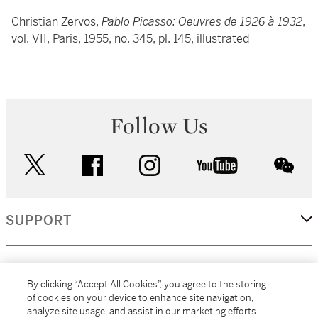
Christian Zervos,
Pablo Picasso: Oeuvres de 1926 à 1932
,
vol. VII, Paris, 1955, no. 345, pl. 145, illustrated
Follow Us
twitter
facebook
instagram
youtube
wec
SUPPORT
CORPORATE
By clicking “Accept All Cookies”, you agree to the storing
of cookies on your device to enhance site navigation,
analyze site usage, and assist in our marketing efforts.