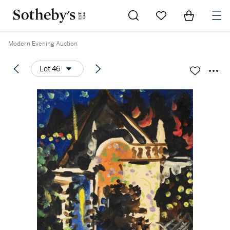
Go to My Favorites
Items in Sh
0
Modern Evening Auction
Lot 46