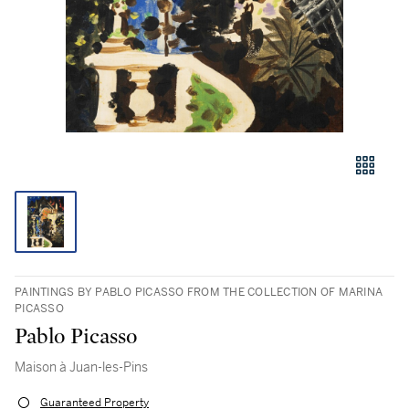
PAINTINGS BY PABLO PICASSO FROM THE COLLECTION OF MARINA
PICASSO
Pablo Picasso
Maison à Juan-les-Pins
Guaranteed Property