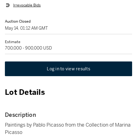
Irrevocable Bids
Auction Closed
May 14, 01:12 AM GMT
Estimate
700,000 - 900,000 USD
Log in to view results
Lot Details
Description
Paintings by Pablo Picasso from the Collection of Marina
Picasso