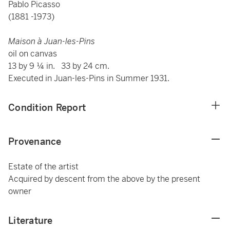
Pablo Picasso
(1881 -1973)
Maison à Juan-les-Pins
oil on canvas
13 by 9 ¼ in. 33 by 24 cm.
Executed in Juan-les-Pins in Summer 1931.
Condition Report
Provenance
Estate of the artist
Acquired by descent from the above by the present
owner
Literature