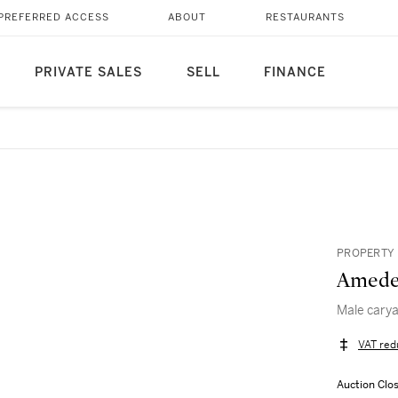
PREFERRED ACCESS
ABOUT
RESTAURANTS
PRIVATE SALES
SELL
FINANCE
PROPERTY 
Amede
Male carya
VAT red
Auction Clo