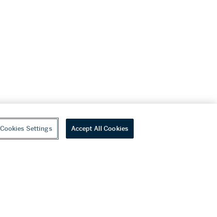
Cookies Settings
Accept All Cookies