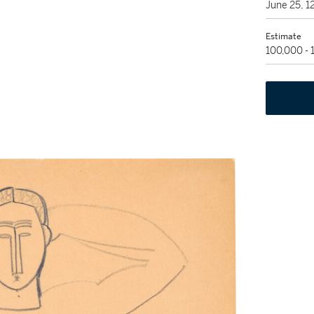
June 25, 
Estimate
100,000 -