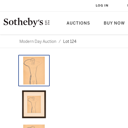
LOG IN
AUCTIONS
BUY NOW
Modern Day Auction
/
Lot 124