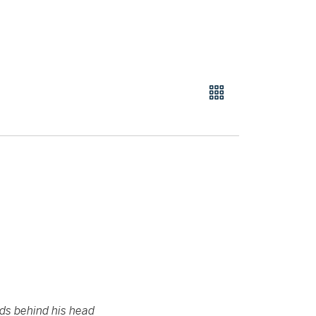
nds behind his head