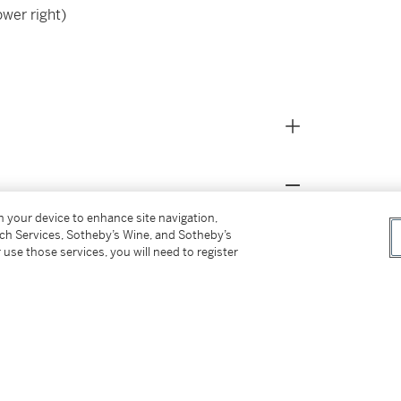
ower right)
on your device to enhance site navigation,
tch Services, Sotheby’s Wine, and Sotheby’s
 use those services, you will need to register
om the above)
on
er
 of Art; Cologne, Museum Ludwig; Bruges, Oud