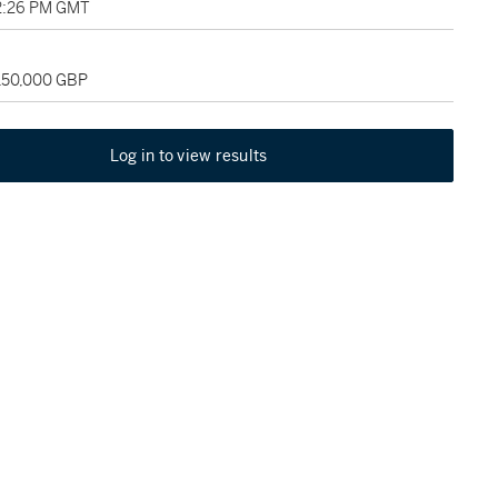
12:26 PM GMT
 150,000 GBP
Log in to view results