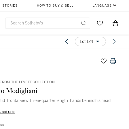
STORIES
HOW TO BUY & SELL
LANGUAGE
Go to My Favor
Items i
0
Lot 124
FROM THE LEVETT COLLECTION
o Modigliani
tid, frontal view, three-quarter length, hands behind his head
uced rate
sed