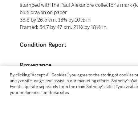
stamped with the Paul Alexandre collector's mark (l
blue crayon on paper
33.8 by 26.5 cm. 13⅜ by 10½ in.
Framed: 54.7 by 47 cm. 21½ by 18½ in.
Condition Report
Provenance
By clicking “Accept All Cookies”, you agree to the storing of cookies 
Dr Paul Alexandre, Paris (acquired from the artist)
analyze site usage, and assist in our marketing efforts. Sotheby’s Wa
Events operate separately from the main Sotheby’s site. If you visit or
Private Collection, Belgium (acquired by descent fr
your preferences on those sites.
Caroline Wiseman Modern and Contemporary, Lond
Acquired from the above in 2008 by the present own
Exhibited
Venice, Palazzo Grassi; London, The Royal Academy