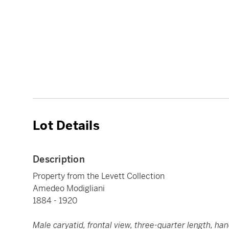
Lot Details
Description
Property from the Levett Collection
Amedeo Modigliani
1884 - 1920
Male caryatid, frontal view, three-quarter length, ha