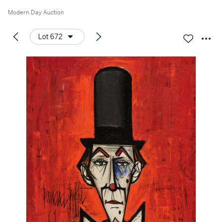
Modern Day Auction
Lot 672