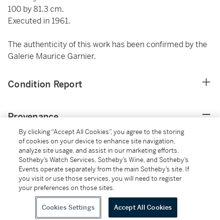
100 by 81.3 cm.
Executed in 1961.
The authenticity of this work has been confirmed by the
Galerie Maurice Garnier.
Condition Report
Provenance
By clicking “Accept All Cookies”, you agree to the storing
Galerie David et Garnier, Paris
of cookies on your device to enhance site navigation,
analyze site usage, and assist in our marketing efforts.
Findlay Galleries, Chicago and Palm Beach (acquired
Sotheby’s Watch Services, Sotheby’s Wine, and Sotheby’s
from the above in September 1961)
Events operate separately from the main Sotheby’s site. If
Private Collection, Palm Beach (acquired from the above
you visit or use those services, you will need to register
in April 1963)
your preferences on those sites.
Thence by descent to the present owner
Cookies Settings
Accept All Cookies