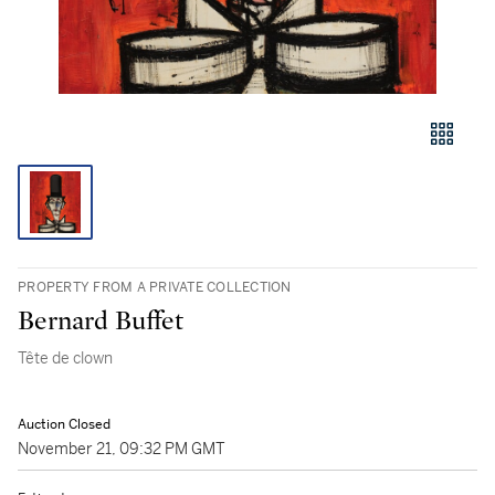
PROPERTY FROM A PRIVATE COLLECTION
Bernard Buffet
Tête de clown
Auction Closed
November 21, 09:32 PM GMT