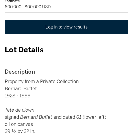
Estimate
600,000 - 800,000 USD
Log in to view results
Lot Details
Description
Property from a Private Collection
Bernard Buffet
1928 - 1999
Tête de clown
signed
Bernard Buffet
and dated
61
(lower left)
oil on canvas
39 ½ by 32 in.