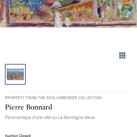
PROPERTY FROM THE SCHLUMBERGER COLLECTION
Pierre Bonnard
Panoramique d'une ville ou La Montagne bleue
Auction Closed