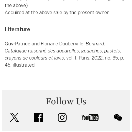
the above)
Acquired at the above sale by the present owner
Literature
Guy-Patrice and Floriane Dauberville,
Bonnard:
Catalogue raisonné des aquarelles, gouaches, pastels,
crayons de couleurs et lavis
, vol. I, Paris, 2022, no. 35, p.
45, illustrated
Follow Us
twitter
facebook
instagram
youtube
wec