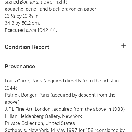
signed
Bonnard.
(lower right)
gouache, pencil and black crayon on paper
13 ½ by 19 ¾ in.
34.3 by 50.2 cm.
Executed
circa
1942-44.
Condition Report
Provenance
Louis Carré, Paris (acquired directly from the artist in
1944)
Patrick Bonger, Paris (acquired by descent from the
above)
J.P.L Fine Art, London (acquired from the above in 1983)
Lillian Heidenberg Gallery, New York
Private Collection, United States
Sotheby's, New York, 14 May 1997, lot 156 (consigned by