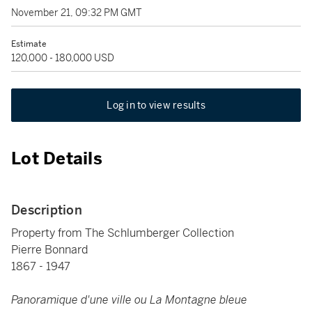
November 21, 09:32 PM GMT
Estimate
120,000 - 180,000 USD
Log in to view results
Lot Details
Description
Property from The Schlumberger Collection
Pierre Bonnard
1867 - 1947
Panoramique d'une ville ou La Montagne bleue