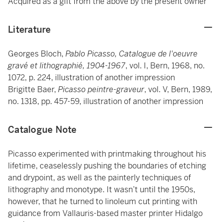
Acquired as a gift from the above by the present owner
Literature
Georges Bloch,
Pablo Picasso, Catalogue de l'oeuvre
gravé et lithographié, 1904-1967
, vol. I, Bern, 1968, no.
1072, p. 224, illustration of another impression
Brigitte Baer,
Picasso peintre-graveur
, vol. V, Bern, 1989,
no. 1318, pp. 457-59, illustration of another impression
Catalogue Note
Picasso experimented with printmaking throughout his
lifetime, ceaselessly pushing the boundaries of etching
and drypoint, as well as the painterly techniques of
lithography and monotype. It wasn’t until the 1950s,
however, that he turned to linoleum cut printing with
guidance from Vallauris-based master printer Hidalgo