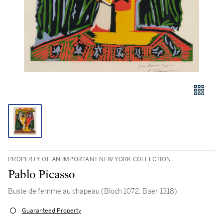
PROPERTY OF AN IMPORTANT NEW YORK COLLECTION
Pablo Picasso
Buste de femme au chapeau (Bloch 1072; Baer 1318)
Guaranteed Property