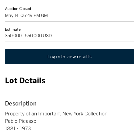
Auction Closed
May 14, 06:49 PM GMT
Estimate
350,000 - 550,000 USD
Log in to view results
Lot Details
Description
Property of an Important New York Collection
Pablo Picasso
1881 - 1973