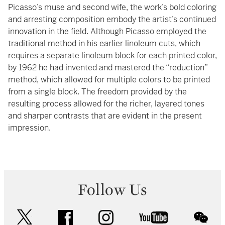
Picasso’s muse and second wife, the work’s bold coloring
and arresting composition embody the artist’s continued
innovation in the field. Although Picasso employed the
traditional method in his earlier linoleum cuts, which
requires a separate linoleum block for each printed color,
by 1962 he had invented and mastered the “reduction”
method, which allowed for multiple colors to be printed
from a single block. The freedom provided by the
resulting process allowed for the richer, layered tones
and sharper contrasts that are evident in the present
impression.
Follow Us
twitter
facebook
instagram
youtube
wec