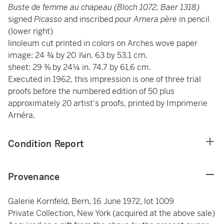
Buste de femme au chapeau (Bloch 1072; Baer 1318)
signed
Picasso
and inscribed
pour Arnera père
in pencil
(lower right)
linoleum cut printed in colors on Arches wove paper
image: 24 ¾ by 20 ⅞in. 63 by 53.1 cm.
sheet: 29 ⅜ by 24¼ in. 74.7 by 61.6 cm.
Executed in 1962, this impression is one of three trial
proofs before the numbered edition of 50 plus
approximately 20 artist's proofs, printed by Imprimerie
Arnéra.
Condition Report
Provenance
Galerie Kornfeld, Bern, 16 June 1972, lot 1009
Private Collection, New York (acquired at the above sale)