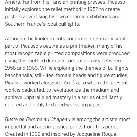
Arnéra. Far from his Parisian printing presses, Picasso
initially explored the relief method in 1952 to create
posters advertising his own ceramic exhibitions and
Southern France’s local bullfights.
Although the linoleum cuts comprise a relatively small
part of Picasso's
oeuvre
as a printmaker, many of his
most recognizable printed compositions were produced
using this method during a burst of activity between
1958 and 1963. While exploring the themes of bullfights,
bacchanalia, still-lifes, female heads and figure studies,
Picasso worked alongside Arnéra, to whom the present
work is dedicated, to revolutionize the medium and
achieve unparalleled mastery in a series of brilliantly
colored and richly textured works on paper.
Buste de Femme au Chapeau
is among the artist's most
impactful and accomplished prints from this period.
Created in 1962 and inspired by Jacqueline Roque,