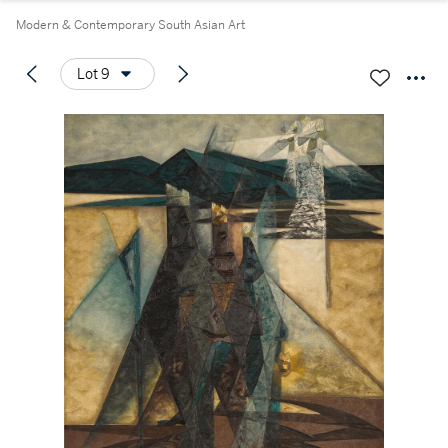
Modern & Contemporary South Asian Art
Lot 9