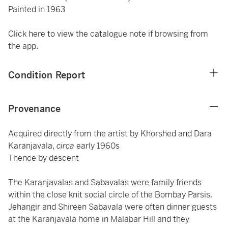
Painted in 1963
Click here to view the catalogue note if browsing from
the app.
Condition Report
Provenance
Acquired directly from the artist by Khorshed and Dara
Karanjavala,
circa
early 1960s
Thence by descent
The Karanjavalas and Sabavalas were family friends
within the close knit social circle of the Bombay Parsis.
Jehangir and Shireen Sabavala were often dinner guests
at the Karanjavala home in Malabar Hill and they