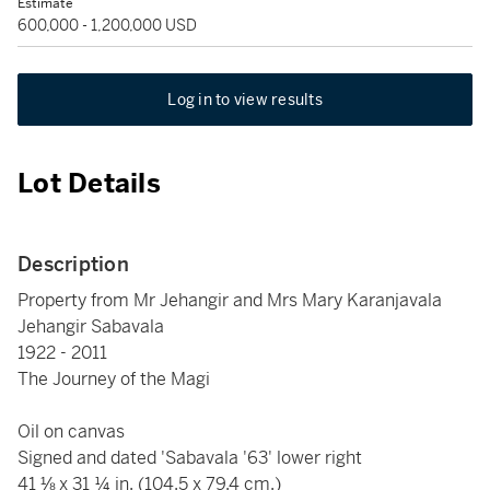
Estimate
600,000 - 1,200,000 USD
Log in to view results
Lot Details
Description
Property from Mr Jehangir and Mrs Mary Karanjavala
Jehangir Sabavala
1922 - 2011
The Journey of the Magi
Oil on canvas
Signed and dated 'Sabavala '63' lower right
41 ⅛ x 31 ¼ in. (104.5 x 79.4 cm.)