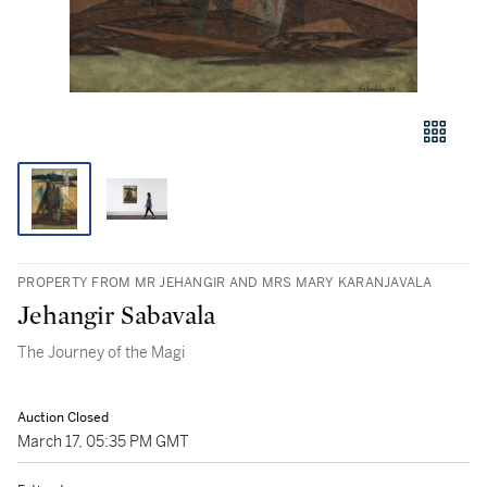
PROPERTY FROM MR JEHANGIR AND MRS MARY KARANJAVALA
Jehangir Sabavala
The Journey of the Magi
Auction Closed
March 17, 05:35 PM GMT