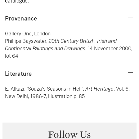
catalogue.
Provenance
Gallery One, London
Phillips Bayswater,
20th Century British, Irish and
Continental Paintings and Drawings
, 14 November 2000,
lot 64
Literature
E. Alkazi, 'Souza's Seasons in Hell',
Art Heritage
, Vol. 6,
New Delhi, 1986-7, illustration p. 85
Follow Us