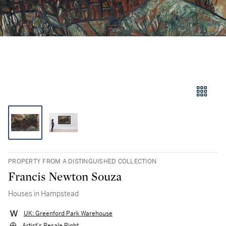
PROPERTY FROM A DISTINGUISHED COLLECTION
Francis Newton Souza
Houses in Hampstead
UK: Greenford Park Warehouse
Artist's Resale Right