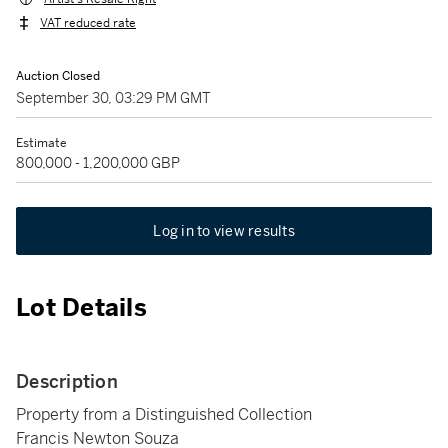
VAT reduced rate
Auction Closed
September 30, 03:29 PM GMT
Estimate
800,000 - 1,200,000 GBP
Log in to view results
Lot Details
Description
Property from a Distinguished Collection
Francis Newton Souza