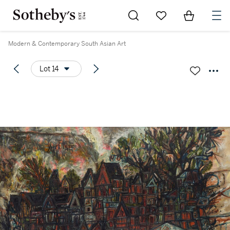
Go to My Favorites
Items in Sh
0
Modern & Contemporary South Asian Art
Lot 14