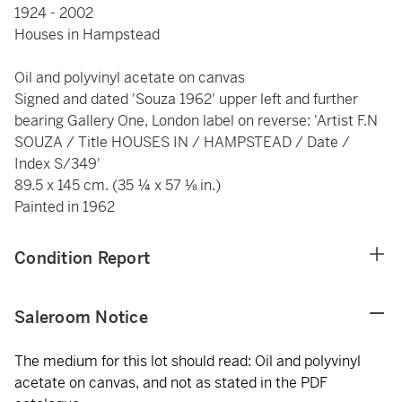
1924 - 2002
Houses in Hampstead
Oil and polyvinyl acetate on canvas
Signed and dated 'Souza 1962' upper left and further
bearing Gallery One, London label on reverse: 'Artist F.N
SOUZA / Title HOUSES IN / HAMPSTEAD / Date /
Index S/349'
89.5 x 145 cm. (35 ¼ x 57 ⅛ in.)
Painted in 1962
Condition Report
Saleroom Notice
The medium for this lot should read: Oil and polyvinyl
acetate on canvas, and not as stated in the PDF