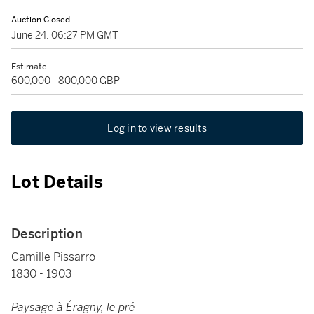
Auction Closed
June 24, 06:27 PM GMT
Estimate
600,000 - 800,000 GBP
Log in to view results
Lot Details
Description
Camille Pissarro
1830 - 1903
Paysage à Éragny, le pré