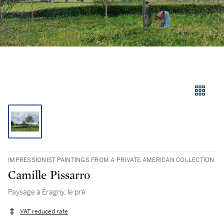
IMPRESSIONIST PAINTINGS FROM A PRIVATE AMERICAN COLLECTION
Camille Pissarro
Paysage à Éragny, le pré
VAT reduced rate