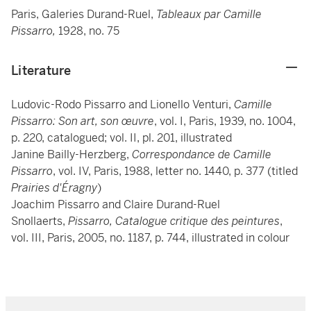
Paris, Galeries Durand-Ruel,
Tableaux par Camille
Pissarro,
1928, no. 75
Literature
Ludovic-Rodo Pissarro and Lionello Venturi,
Camille
Pissarro: Son art, son œuvre
, vol. I, Paris, 1939, no. 1004,
p. 220, catalogued; vol. II, pl. 201, illustrated
Janine Bailly-Herzberg,
Correspondance de Camille
Pissarro
, vol. IV, Paris, 1988, letter no. 1440, p. 377 (titled
Prairies d'Éragny
)
Joachim Pissarro and Claire Durand-Ruel
Snollaerts,
Pissarro, Catalogue critique des peintures
,
vol. III, Paris, 2005, no. 1187, p. 744, illustrated in colour