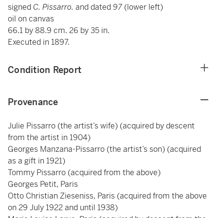
signed
C. Pissarro.
and dated
97
(lower left)
oil on canvas
66.1 by 88.9 cm. 26 by 35 in.
Executed in 1897.
Condition Report
Provenance
Julie Pissarro (the artist’s wife) (acquired by descent
from the artist in 1904)
Georges Manzana-Pissarro (the artist’s son) (acquired
as a gift in 1921)
Tommy Pissarro (acquired from the above)
Georges Petit, Paris
Otto Christian Zieseniss, Paris (acquired from the above
on 29 July 1922 and until 1938)