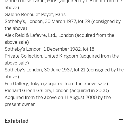
Marie Louise Larue, Paris
(acquired by descent from the
above)
Galerie Renou et Poyet, Paris
Sotheby’s, London, 30 March 1977, lot 29 (consigned by
the above)
Alex Reid & Lefevre, Ltd., London (acquired from the
above sale)
Sotheby’s London, 1 December 1982, lot 18
Private Collection, United Kingdom (acquired from the
above sale)
Sotheby's London, 30 June 1987, lot 21 (consigned by the
above)
Fuji Gallery, Tokyo (acquired from the above sale)
Richard Green Gallery, London (acquired in 2000)
Acquired from the above on 11 August 2000 by the
present owner
Exhibited