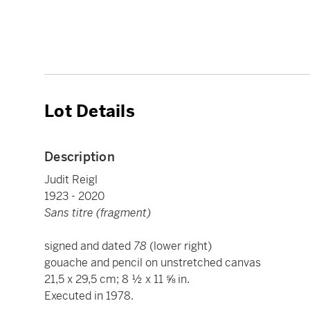
Lot Details
Description
Judit Reigl
1923 - 2020
Sans titre (fragment)
signed and dated
78
(lower right)
gouache and pencil on unstretched canvas
21,5 x 29,5 cm; 8 ½ x 11 ⅝ in.
Executed in 1978.