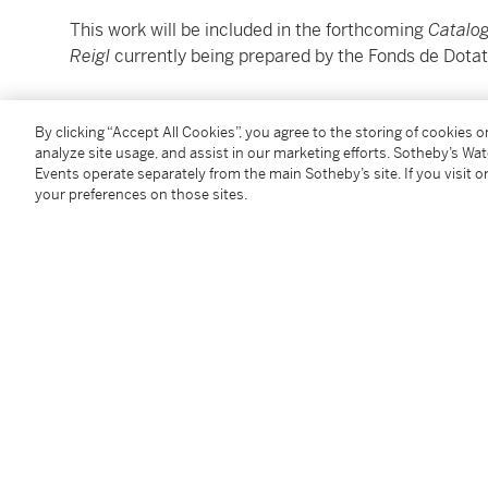
This work will be included in the forthcoming
Catalog
Reigl
currently being prepared by the Fonds de Dotati
________________________________________________
By clicking “Accept All Cookies”, you agree to the storing of cookies 
analyze site usage, and assist in our marketing efforts. Sotheby’s Wa
Judit Reigl
Events operate separately from the main Sotheby’s site. If you visit or
1923 - 2020
your preferences on those sites.
Sans titre (fragment)
signé et daté
78
(en bas à droite)
gouache et crayon sur toile non tendue
21,5 x 29,5 cm; 8 ½ x 11 ⅝ in.
Exécuté en 1978.
Cette oeuvre sera incluse dans le C
atalogue Raisonn
de Dotation Judit Reigl.
Condition Report