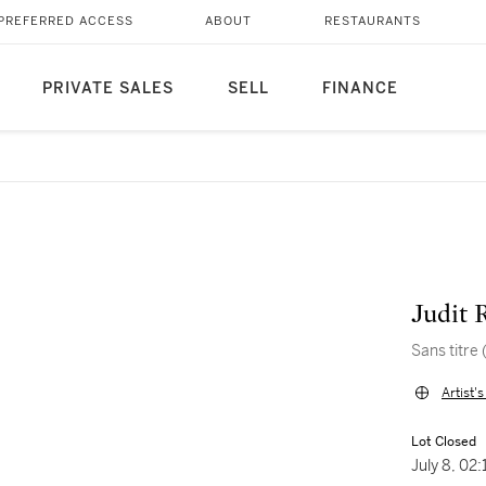
PREFERRED ACCESS
ABOUT
RESTAURANTS
PRIVATE SALES
SELL
FINANCE
Judit 
Sans titre
Artist'
Lot Closed
July 8, 02