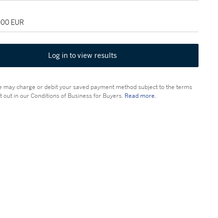
,000 EUR
Log in to view results
 may charge or debit your saved payment method subject to the terms
t out in our Conditions of Business for Buyers.
Read more.