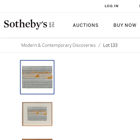
LOG IN
AUCTIONS
BUY NOW
Modern & Contemporary Discoveries
/
Lot 133