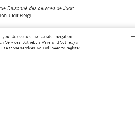
ue Raisonné des oeuvres de Judit
on Judit Reigl.
________________________
on your device to enhance site navigation,
tch Services, Sotheby’s Wine, and Sotheby’s
 use those services, you will need to register
é des oeuvres de Judit Reigl
à venir du Fonds