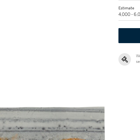
Estimate
4,000 - 6
We
se