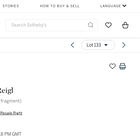
STORIES
HOW TO BUY & SELL
LANGUAGE
Go to My Favor
Items i
0
Lot 133
Reigl
 (fragment)
s Resale Right
:18 PM GMT