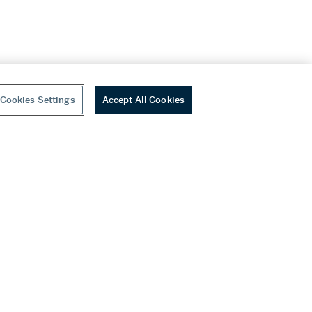
Cookies Settings
Accept All Cookies