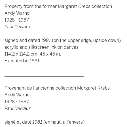
Property from the former Margaret Krebs collection
Andy Warhol
1928 - 1987
Paul Delvaux
signed and dated
1981
(on the upper edge, upside down)
acrylic and silkscreen ink on canvas
114,2 x 114,2 cm; 45 x 45 in.
Executed in 1981.
___________________________________
Provenant de l'ancienne collection Margaret Krebs
Andy Warhol
1928 - 1987
Paul Delvaux
signé et daté
1981
(en haut, à l'envers)