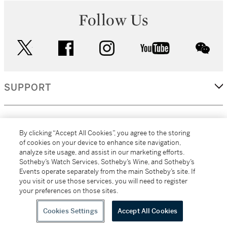
Follow Us
twitter
facebook
instagram
youtube
wec
SUPPORT
CORPORATE
By clicking “Accept All Cookies”, you agree to the storing
of cookies on your device to enhance site navigation,
analyze site usage, and assist in our marketing efforts.
MORE...
Sotheby’s Watch Services, Sotheby’s Wine, and Sotheby’s
Events operate separately from the main Sotheby’s site. If
you visit or use those services, you will need to register
your preferences on those sites.
(C) 2026
All alcoholic beverage sales in New York are made solely by
Sotheby's
Sotheby's Wine (NEW L1046028)
Cookies Settings
Accept All Cookies