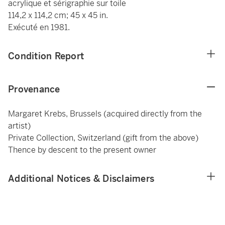
acrylique et sérigraphie sur toile
114,2 x 114,2 cm; 45 x 45 in.
Exécuté en 1981.
Condition Report
Provenance
Margaret Krebs, Brussels (acquired directly from the
artist)
Private Collection, Switzerland (gift from the above)
Thence by descent to the present owner
Additional Notices & Disclaimers