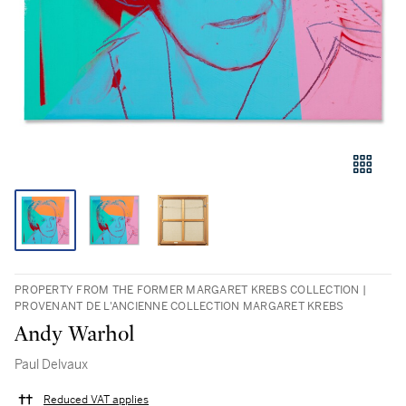
PROPERTY FROM THE FORMER MARGARET KREBS COLLECTION |
PROVENANT DE L'ANCIENNE COLLECTION MARGARET KREBS
Andy Warhol
Paul Delvaux
Reduced VAT applies