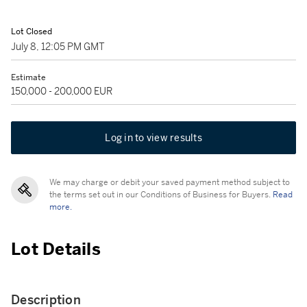
Lot Closed
July 8, 12:05 PM GMT
Estimate
150,000 - 200,000 EUR
Log in to view results
We may charge or debit your saved payment method subject to
the terms set out in our Conditions of Business for Buyers.
Read
more.
Lot Details
Description