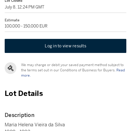
Lot Closed
July 8, 12:24 PM GMT
Estimate
100,000 - 150,000 EUR
Log in to view results
We may charge or debit your saved payment method subject to
the terms set out in our Conditions of Business for Buyers.
Read
more.
Lot Details
Description
Maria Helena Vieira da Silva