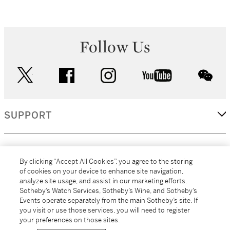
Follow Us
twitter
facebook
instagram
youtube
wec
SUPPORT
CORPORATE
By clicking “Accept All Cookies”, you agree to the storing
of cookies on your device to enhance site navigation,
analyze site usage, and assist in our marketing efforts.
MORE...
Sotheby’s Watch Services, Sotheby’s Wine, and Sotheby’s
Events operate separately from the main Sotheby’s site. If
you visit or use those services, you will need to register
your preferences on those sites.