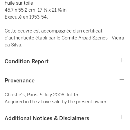
huile sur toile
45,7 x 55,2 cm; 17 ⅞ x 21 ⅝ in.
Exécuté en 1953-54.
Cette oeuvre est accompagnée d'un certificat
d'authenticité établi par le Comité Arpad Szenes - Vieira
da Silva.
Condition Report
Provenance
Christie's, Paris, 5 July 2006, lot 15
Acquired in the above sale by the present owner
Additional Notices & Disclaimers