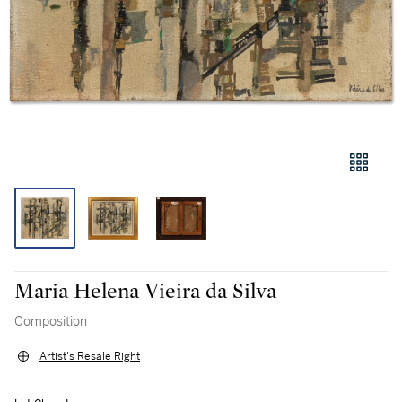
Maria Helena Vieira da Silva
Composition
Artist's Resale Right