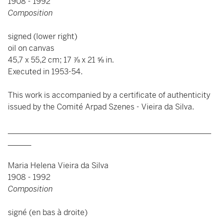
1908 - 1992
Composition
signed (lower right)
oil on canvas
45,7 x 55,2 cm; 17 ⅞ x 21 ⅝ in.
Executed in 1953-54.
This work is accompanied by a certificate of authenticity
issued by the Comité Arpad Szenes - Vieira da Silva.
____________________________________________________
______
Maria Helena Vieira da Silva
1908 - 1992
Composition
signé (en bas à droite)