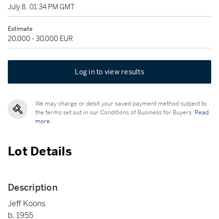
July 8, 01:34 PM GMT
Estimate
20,000 - 30,000 EUR
Log in to view results
We may charge or debit your saved payment method subject to
the terms set out in our Conditions of Business for Buyers.
Read
more.
Lot Details
Description
Jeff Koons
b. 1955