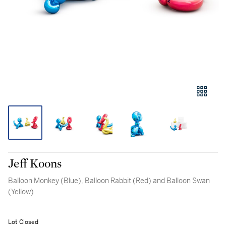
Jeff Koons
Balloon Monkey (Blue), Balloon Rabbit (Red) and Balloon Swan
(Yellow)
Lot Closed