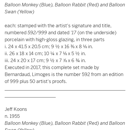
Balloon Monkey (Blue), Balloon Rabbit (Red) and Balloon
Swan (Yellow)
each: stamped with the artist's signature and title,
numbered
592/999
and dated
'17
(on the underside)
porcelain with high-gloss glazing, in three parts
i. 24 x 41.5 x 20.5 cm; 9 ½ x 16 ⅜ x 8 ⅛ in.
ii. 26 x 18 x 14 cm; 10 ¼ x 7 ⅛ x 5 ½ in.
iii. 24 x 20 x 17 cm; 9 ½ x 7 ⅞ x 6 ¾ in.
Executed in 2017, this complete set made by
Bernardaud, Limoges is the number 592 from an edition
of 999 plus 50 artist's proofs.
____________________________________________________
______________________
Jeff Koons
n. 1955
Balloon Monkey (Blue), Balloon Rabbit (Red) and Balloon