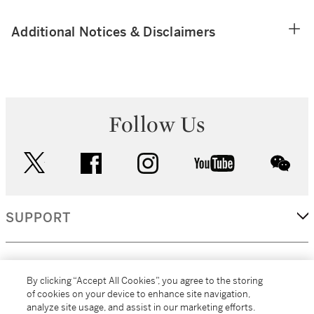
Additional Notices & Disclaimers
Follow Us
twitter
facebook
instagram
youtube
wec
SUPPORT
CORPORATE
By clicking “Accept All Cookies”, you agree to the storing
of cookies on your device to enhance site navigation,
analyze site usage, and assist in our marketing efforts.