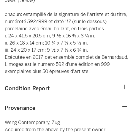
Swan (Yellow)
chacun: estampillé de la signature de l'artiste et du titre,
numéroté
592/999
et daté
'17
(sur le dessous)
porcelaine avec émail brillant, en trois parties
i. 24 x 41.5 x 20.5 cm; 9 ½ x 16 ⅜ x 8 ⅛ in.
ii. 26 x 18 x 14 cm; 10 ¼ x 7 ⅛ x 5 ½ in.
iii. 24 x 20 x 17 cm; 9 ½ x 7 ⅞ x 6 ¾ in.
Exécutée en 2017, cet ensemble complet de Bernardaud,
Limoges est le numéro 592 d'une édition en 999
exemplaires plus 50 épreuves d'artiste.
Condition Report
Provenance
Weng Contemporary, Zug
Acquired from the above by the present owner