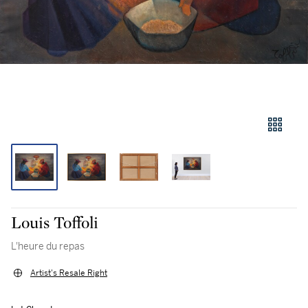
Louis Toffoli
L'heure du repas
Artist's Resale Right