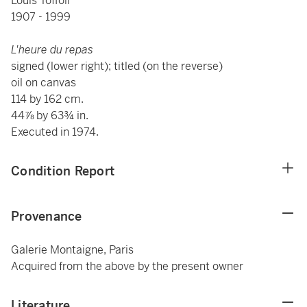
Louis Toffoli
1907 - 1999
L'heure du repas
signed (lower right); titled (on the reverse)
oil on canvas
114 by 162 cm.
44⅞ by 63¾ in.
Executed in 1974.
Condition Report
Provenance
Galerie Montaigne, Paris
Acquired from the above by the present owner
Literature