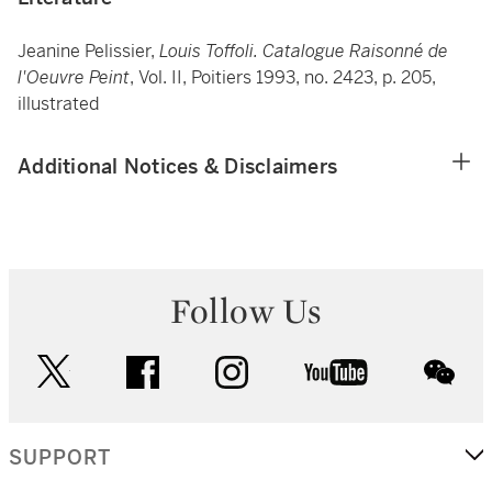
Jeanine Pelissier,
Louis Toffoli. Catalogue Raisonné de
l'Oeuvre Peint
, Vol. II, Poitiers 1993, no. 2423, p. 205,
illustrated
Additional Notices & Disclaimers
Follow Us
twitter
facebook
instagram
youtube
wec
SUPPORT