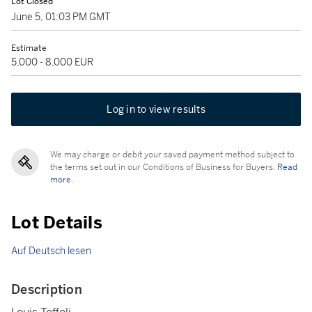
Lot Closed
June 5, 01:03 PM GMT
Estimate
5,000 - 8,000 EUR
Log in to view results
We may charge or debit your saved payment method subject to
the terms set out in our Conditions of Business for Buyers.
Read
more.
Lot Details
Auf Deutsch lesen
Description