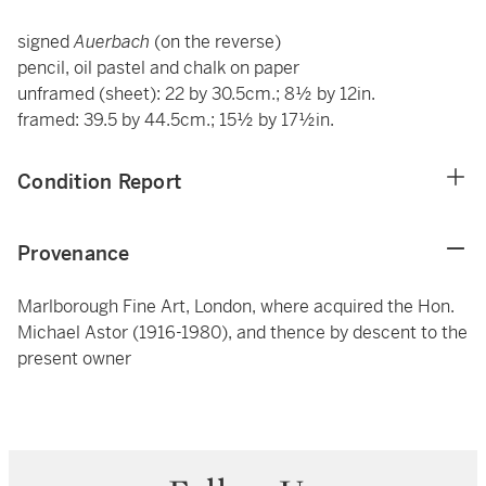
signed
Auerbach
(on the reverse)
pencil, oil pastel and chalk on paper
unframed (sheet): 22 by 30.5cm.; 8½ by 12in.
framed: 39.5 by 44.5cm.; 15½ by 17½in.
Condition Report
Provenance
Marlborough Fine Art, London, where acquired the Hon.
Michael Astor (1916-1980), and thence by descent to the
present owner