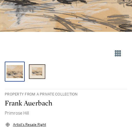
PROPERTY FROM A PRIVATE COLLECTION
Frank Auerbach
Primrose Hill
Artist's Resale Right