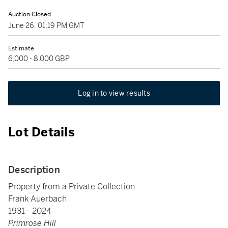
Auction Closed
June 26, 01:19 PM GMT
Estimate
6,000 - 8,000 GBP
Log in to view results
Lot Details
Description
Property from a Private Collection
Frank Auerbach
1931 - 2024
Primrose Hill