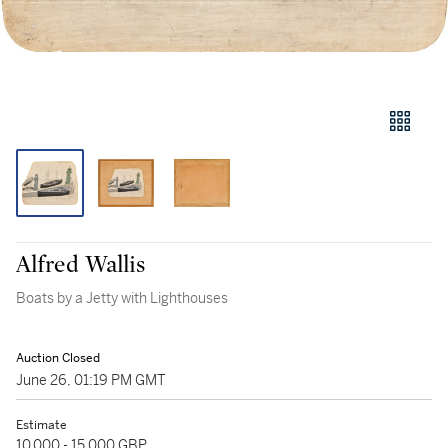
Alfred Wallis
Boats by a Jetty with Lighthouses
Auction Closed
June 26, 01:19 PM GMT
Estimate
10,000 - 15,000 GBP