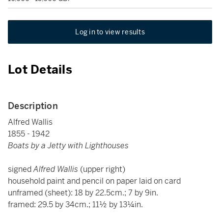
Log in to view results
Lot Details
Description
Alfred Wallis
1855 - 1942
Boats by a Jetty with Lighthouses
signed
Alfred Wallis
(upper right)
household paint and pencil on paper laid on card
unframed (sheet): 18 by 22.5cm.; 7 by 9in.
framed: 29.5 by 34cm.; 11½ by 13¼in.