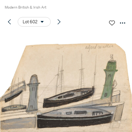
Modern British & Irish Art
Lot 602