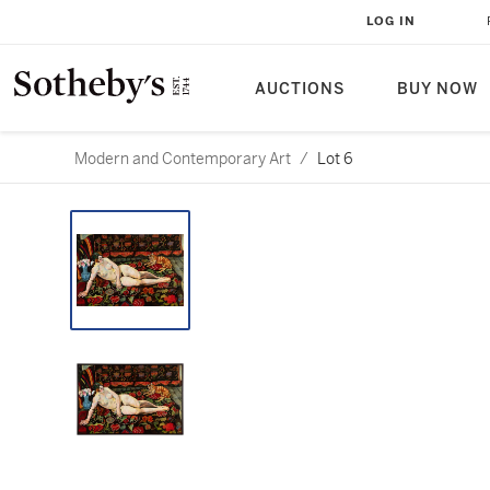
LOG IN
AUCTIONS
BUY NOW
Modern and Contemporary Art
/
Lot 6