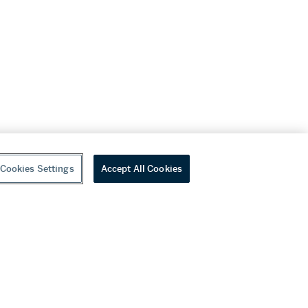
Cookies Settings
Accept All Cookies