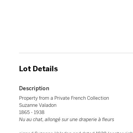
Lot Details
Description
Property from a Private French Collection
Suzanne Valadon
1865 - 1938
Nu au chat, allongé sur une draperie à fleurs