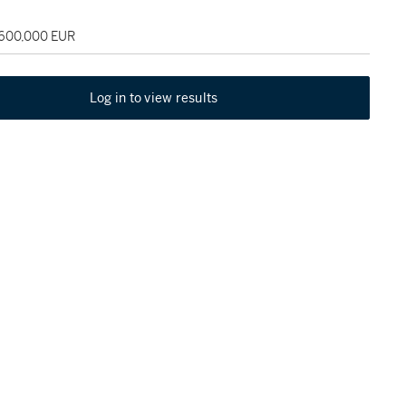
 600,000 EUR
Log in to view results