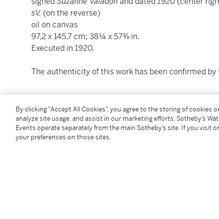
signed
Suzanne Valadon
and dated
1920
(center righ
sV.
(on the reverse)
oil on canvas
97,2 x 145,7 cm; 38¼ x 57⅜ in.
Executed in 1920.
The authenticity of this work has been confirmed by 
Condition Report
By clicking “Accept All Cookies”, you agree to the storing of cookies 
analyze site usage, and assist in our marketing efforts. Sotheby’s Wa
Events operate separately from the main Sotheby’s site. If you visit or
Provenance
your preferences on those sites.
Galerie Bernier, Paris
Maurice Coutot, Paris
Private collection, Paris (gift from the above
circa
19
Thence by descent to the present owner
Exhibited