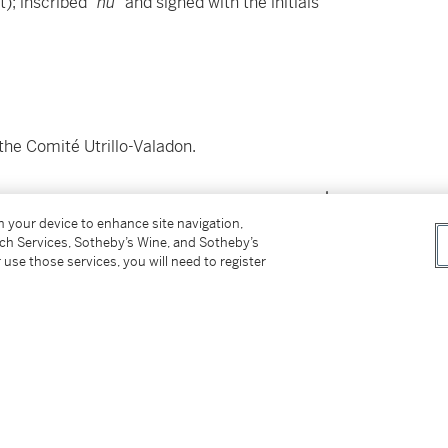
t); inscribed
"nu"
and signed with the initials
the Comité Utrillo-Valadon.
on your device to enhance site navigation,
tch Services, Sotheby’s Wine, and Sotheby’s
 use those services, you will need to register
60)