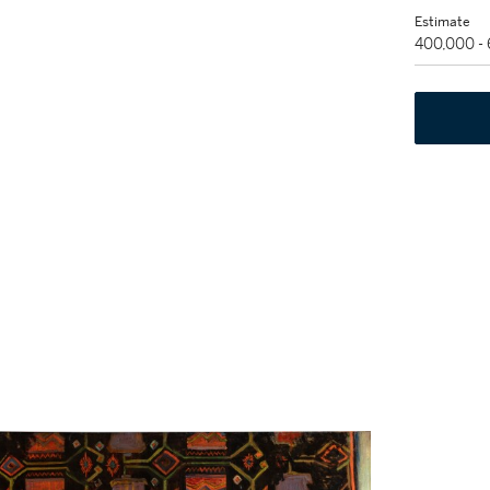
Estimate
400,000 -