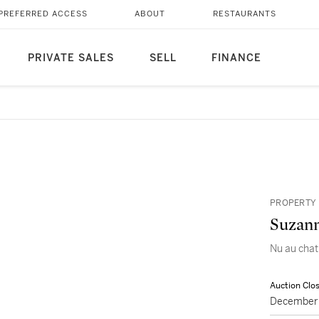
PREFERRED ACCESS
ABOUT
RESTAURANTS
PRIVATE SALES
SELL
FINANCE
PROPERTY 
Suzann
Nu au chat,
Auction Clo
December 