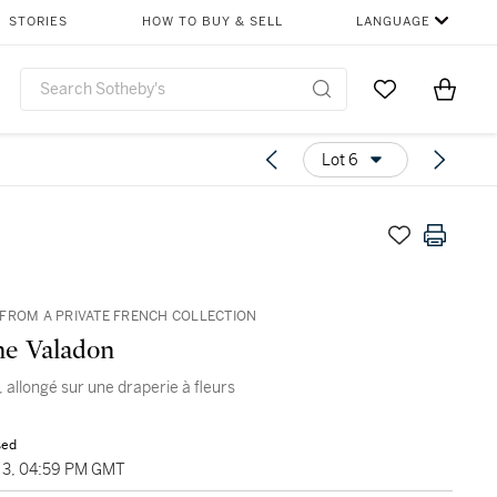
STORIES
HOW TO BUY & SELL
LANGUAGE
Go to My Favor
Items i
0
Lot 6
FROM A PRIVATE FRENCH COLLECTION
e Valadon
 allongé sur une draperie à fleurs
sed
3, 04:59 PM GMT