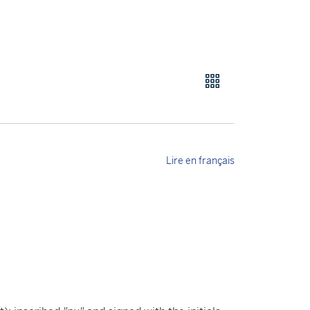
Lire en français