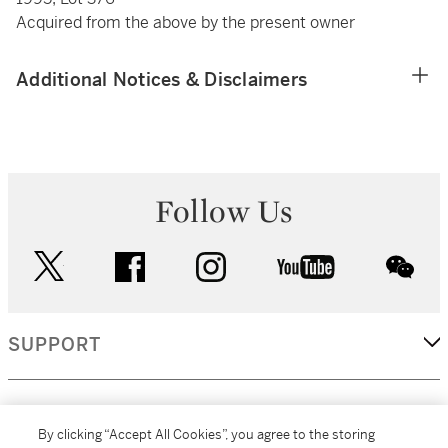
Acquired from the above by the present owner
Additional Notices & Disclaimers
Follow Us
twitter
facebook
instagram
youtube
wec
SUPPORT
CORPORATE
By clicking “Accept All Cookies”, you agree to the storing