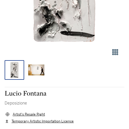
Lucio Fontana
Deposizione
Artist's Resale Right
Temporary Artistic Importation Licence