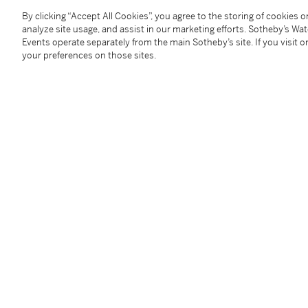
Tosetsu
/
A Monthly Journal Published by The Japan
By clicking “Accept All Cookies”, you agree to the storing of cookies 
ad).
analyze site usage, and assist in our marketing efforts. Sotheby’s Wa
Events operate separately from the main Sotheby’s site. If you visit or
your preferences on those sites.
Catalogue Note
來源
壺中居，東京
展覽
《陶説》，2003年（壺中居廣告）
You May Also Like