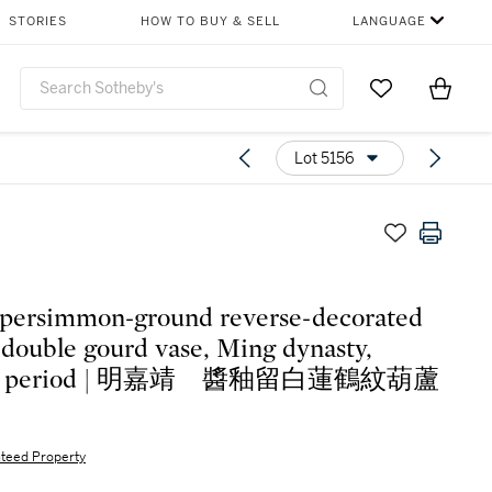
STORIES
HOW TO BUY & SELL
LANGUAGE
Go to My Favor
Items i
0
Lot 5156
 persimmon-ground reverse-decorated
' double gourd vase, Ming dynasty,
ing period | 明嘉靖 醬釉留白蓮鶴紋葫蘆
teed Property