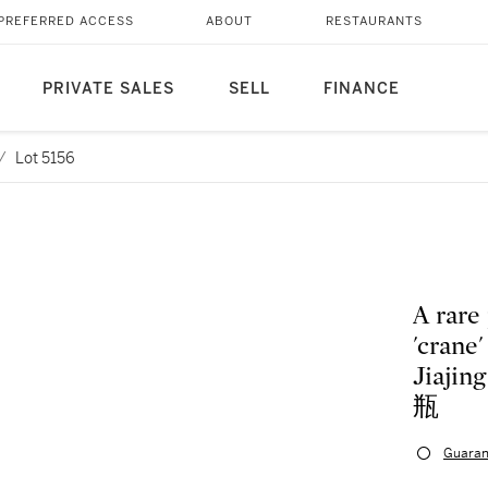
PREFERRED ACCESS
ABOUT
RESTAURANTS
PRIVATE SALES
SELL
FINANCE
/
Lot 5156
A rare
'crane
Jiaj
瓶
Guaran