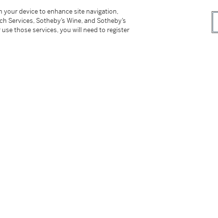
 Ceramic Society
, 2003 (Kochukyo Co., Ltd
on your device to enhance site navigation,
tch Services, Sotheby’s Wine, and Sotheby’s
 use those services, you will need to register