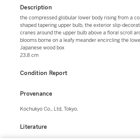
Description
the compressed globular lower body rising from a co
shaped tapering upper bulb, the exterior slip-decora
cranes around the upper bulb above a floral scroll aro
blooms borne on a leafy meander encircling the lowe
Japanese wood box
23.8 cm
Condition Report
Provenance
Kochukyo Co., Ltd, Tokyo.
Literature