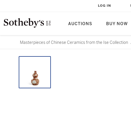
LOG IN
AUCTIONS
BUY NOW
Masterpieces of Chinese Ceramics from the Ise Collection