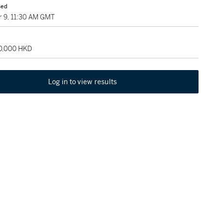
sed
 9, 11:30 AM GMT
30,000 HKD
Log in to view results