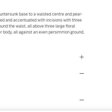
untersunk base to a waisted centre and pear-
ted and accentuated with incisions with three
und the waist, all above three large floral
r body, all against an even persimmon ground,