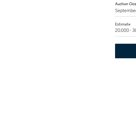
Auction Clo
September
Estimate
20,000 - 