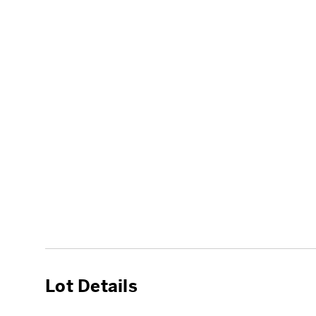
Lot Details