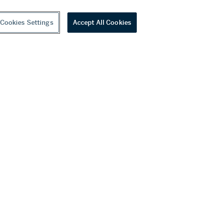
Cookies Settings
Accept All Cookies