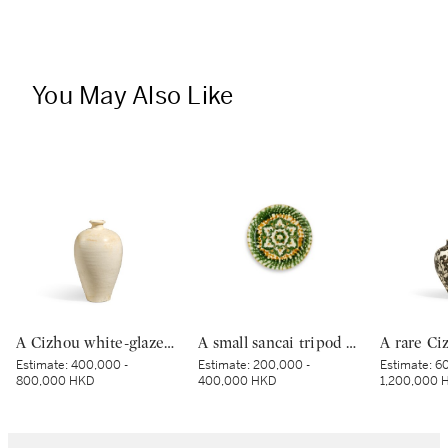
You May Also Like
A Cizhou white-glazed vase, meiping, Northern Song dynasty | 北宋 磁州白釉梅瓶
A small sancai tripod dish, Tang dynasty | 唐 三彩寶相花三足盤
Estimate:
400,000 -
Estimate:
200,000 -
Estimate:
60
800,000 HKD
400,000 HKD
1,200,000 