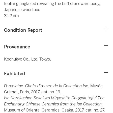
footring unglazed revealing the buff stoneware body,
Japanese wood box
32.2 cm
Condition Report
Provenance
Kochukyo Co., Ltd, Tokyo.
Exhibited
Porcelaine. Chefs-d'œuvre de la Collection Ise
, Musée
Guimet, Paris, 2017, cat. no. 19.
Ise Korekushon Sekai wo Miryoshita Chugokutoji / The
Enchanting Chinese Ceramics from the Ise Collection,
Museum of Oriental Ceramics, Osaka, 2017, cat. no. 27.