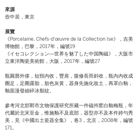
來源
壺中居，東京
展覽
《Porcelaine. Chefs-d'œuvre de la Collection Ise》，吉美
博物館，巴黎，2017年，編號19
《イセコレクション―世界を魅了した中国陶磁》，大阪市
立東洋陶瓷美術館，大阪，2017年，編號27
瓶圓唇外侈，短頸內收，豐肩，腹修長而斜收，瓶內內收成
圈足，足圈露胎，胎色灰黃，器身先施化妝土，再罩白釉，
釉面漫發細碎冰裂紋。
參考河北邯鄲市文物保護研究所藏一件磁州窰白釉梅瓶，年
代屬於北宋至金，惟施釉不及底部，器型亦不及本件婷勻秀
美，見《中國出土瓷器全集》，卷3，北京，2008年，編號
171。