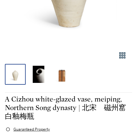
A Cizhou white-glazed vase, meiping,
Northern Song dynasty | 北宋 磁州窰
白釉梅瓶
Guaranteed Property