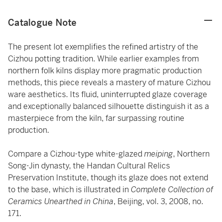
Catalogue Note
The present lot exemplifies the refined artistry of the
Cizhou potting tradition. While earlier examples from
northern folk kilns display more pragmatic production
methods, this piece reveals a mastery of mature Cizhou
ware aesthetics. Its fluid, uninterrupted glaze coverage
and exceptionally balanced silhouette distinguish it as a
masterpiece from the kiln, far surpassing routine
production.
Compare a Cizhou-type white-glazed
meiping
, Northern
Song-Jin dynasty, the Handan Cultural Relics
Preservation Institute, though its glaze does not extend
to the base, which is illustrated in
Complete Collection of
Ceramics Unearthed in China
, Beijing, vol. 3, 2008, no.
171.