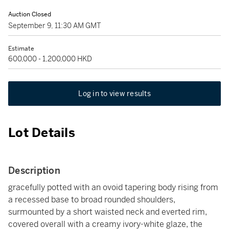
Auction Closed
September 9, 11:30 AM GMT
Estimate
600,000 - 1,200,000 HKD
Log in to view results
Lot Details
Description
gracefully potted with an ovoid tapering body rising from
a recessed base to broad rounded shoulders,
surmounted by a short waisted neck and everted rim,
covered overall with a creamy ivory-white glaze, the