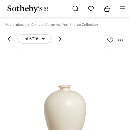
Go to My Favorites
Items in Sh
0
Masterpieces of Chinese Ceramics from the Ise Collection
Lot 5016